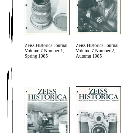
Zeiss Historica Journal
Zeiss Historica Journal
Volume 7 Number 1,
Volume 7 Number 2,
Spring 1985
Autumn 1985