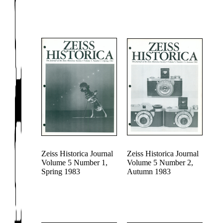
Zeiss Historica Journal
Zeiss Historica Journal
Volume 5 Number 1,
Volume 5 Number 2,
Spring 1983
Autumn 1983