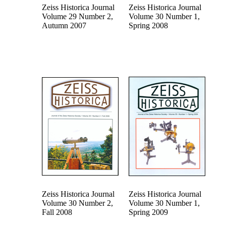
Zeiss Historica Journal
Zeiss Historica Journal
Volume 29 Number 2,
Volume 30 Number 1,
Autumn 2007
Spring 2008
Zeiss Historica Journal
Zeiss Historica Journal
Volume 30 Number 2,
Volume 30 Number 1,
Fall 2008
Spring 2009