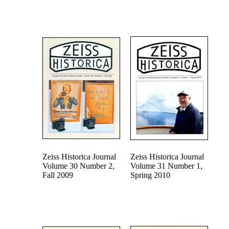
Zeiss Historica Journal
Zeiss Historica Journal
Volume 30 Number 2,
Volume 31 Number 1,
Fall 2009
Spring 2010