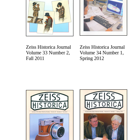
Zeiss Historica Journal
Zeiss Historica Journal
Volume 33 Number 2,
Volume 34 Number 1,
Fall 2011
Spring 2012