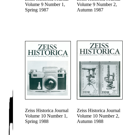
Volume 9 Number 1,
Volume 9 Number 2,
Spring 1987
Autumn 1987
Zeiss Historica Journal
Zeiss Historica Journal
Volume 10 Number 1,
Volume 10 Number 2,
Spring 1988
Autumn 1988