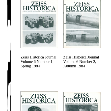
Zeiss Historica Journal
Zeiss Historica Journal
Volume 6 Number 1,
Volume 6 Number 2,
Spring 1984
Autumn 1984