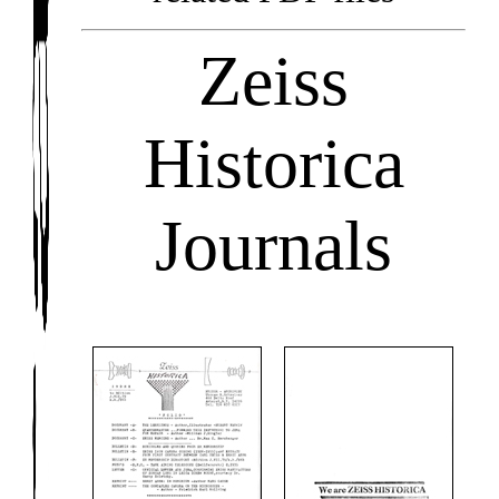
Zeiss
Historica
Journals