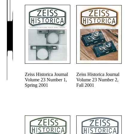
Zeiss Historica Journal
Zeiss Historica Journal
Volume 23 Number 1,
Volume 23 Number 2,
Spring 2001
Fall 2001