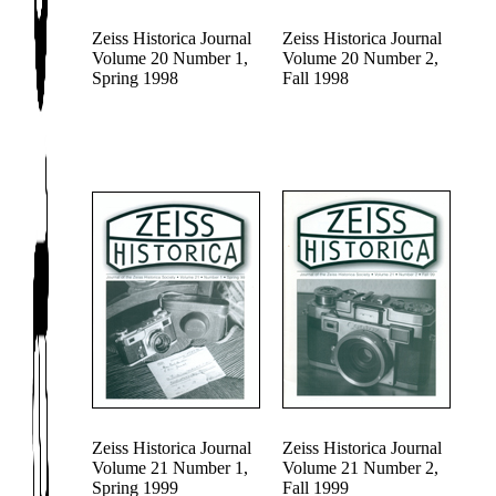
Zeiss Historica Journal
Zeiss Historica Journal
Volume 20 Number 1,
Volume 20 Number 2,
Spring 1998
Fall 1998
Zeiss Historica Journal
Zeiss Historica Journal
Volume 21 Number 1,
Volume 21 Number 2,
Spring 1999
Fall 1999