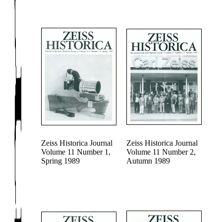
Zeiss Historica Journal
Zeiss Historica Journal
Volume 11 Number 1,
Volume 11 Number 2,
Spring 1989
Autumn 1989