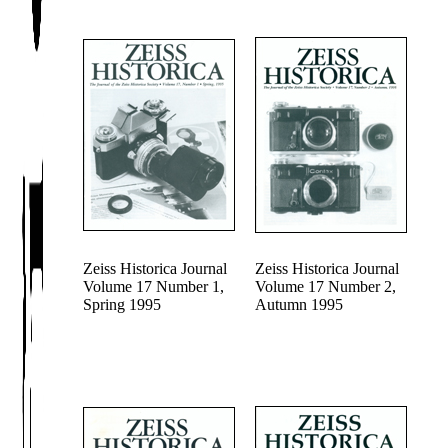
Zeiss Historica Journal
Zeiss Historica Journal
Volume 17 Number 1,
Volume 17 Number 2,
Spring 1995
Autumn 1995