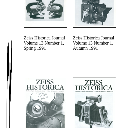
Zeiss Historica Journal
Zeiss Historica Journal
Volume 13 Number 1,
Volume 13 Number 1,
Spring 1991
Autumn 1991