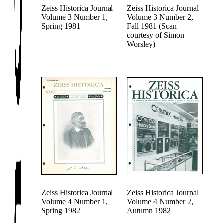
Zeiss Historica Journal
Zeiss Historica Journal
Volume 3 Number 1,
Volume 3 Number 2,
Spring 1981
Fall 1981 (Scan
courtesy of Simon
Worsley)
Zeiss Historica Journal
Zeiss Historica Journal
Volume 4 Number 1,
Volume 4 Number 2,
Spring 1982
Autumn 1982