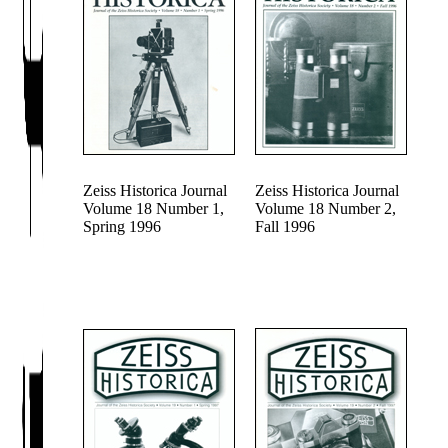
Zeiss Historica Journal
Zeiss Historica Journal
Volume 18 Number 1,
Volume 18 Number 2,
Spring 1996
Fall 1996