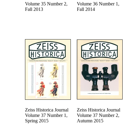
Volume 35 Number 2,
Volume 36 Number 1,
Fall 2013
Fall 2014
Zeiss Historica Journal
Zeiss Historica Journal
Volume 37 Number 1,
Volume 37 Number 2,
Spring 2015
Autumn 2015