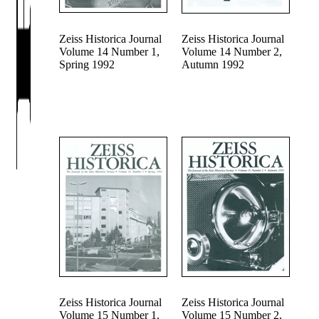
Zeiss Historica Journal
Zeiss Historica Journal
Volume 14 Number 1,
Volume 14 Number 2,
Spring 1992
Autumn 1992
Zeiss Historica Journal
Zeiss Historica Journal
Volume 15 Number 1,
Volume 15 Number 2,