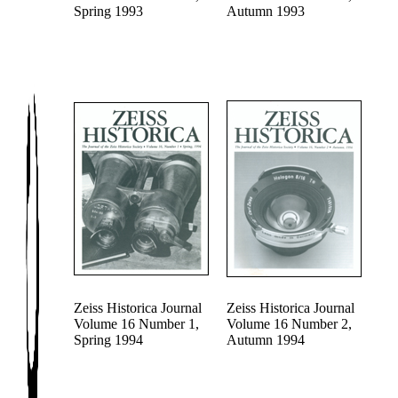
Spring 1993
Autumn 1993
Zeiss Historica Journal
Zeiss Historica Journal
Volume 16 Number 1,
Volume 16 Number 2,
Spring 1994
Autumn 1994