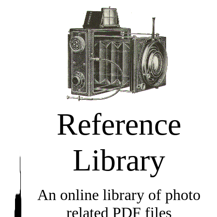
Reference
Library
An online library of photo
related PDF files