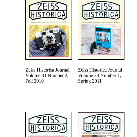
Zeiss Historica Journal
Zeiss Historica Journal
Volume 31 Number 2,
Volume 33 Number 1,
Fall 2010
Spring 2011