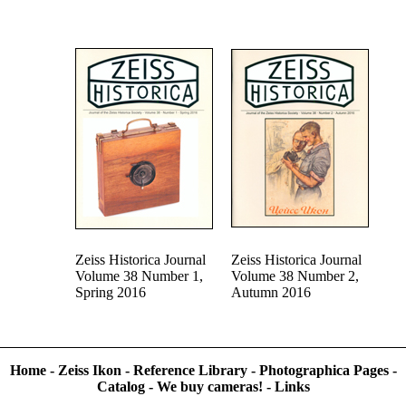
Zeiss Historica Journal
Zeiss Historica Journal
Volume 38 Number 1,
Volume 38 Number 2,
Spring 2016
Autumn 2016
Home
-
Zeiss Ikon
-
Reference Library
-
Photographica Pages
-
Catalog
-
We buy cameras!
-
Links