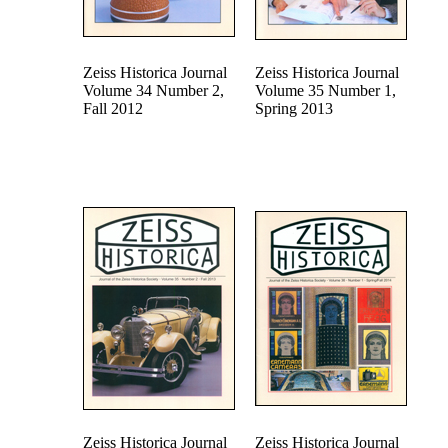
Zeiss Historica Journal
Zeiss Historica Journal
Volume 34 Number 2,
Volume 35 Number 1,
Fall 2012
Spring 2013
Zeiss Historica Journal
Zeiss Historica Journal