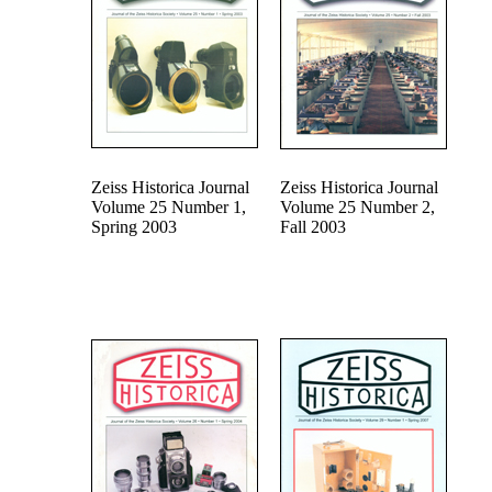
Zeiss Historica Journal
Zeiss Historica Journal
Volume 25 Number 1,
Volume 25 Number 2,
Spring 2003
Fall 2003