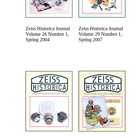
Zeiss Historica Journal
Zeiss Historica Journal
Volume 26 Number 1,
Volume 29 Number 1,
Spring 2004
Spring 2007