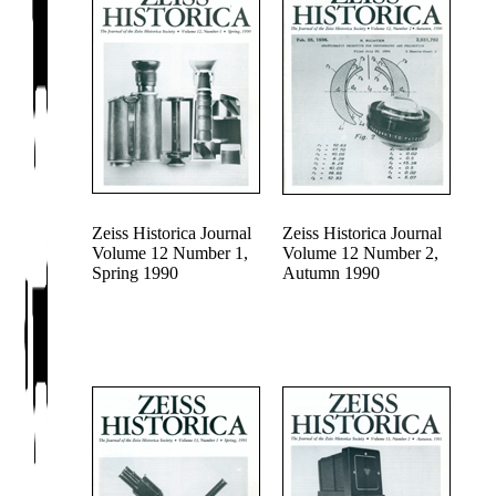
Zeiss Historica Journal
Zeiss Historica Journal
Volume 12 Number 1,
Volume 12 Number 2,
Spring 1990
Autumn 1990