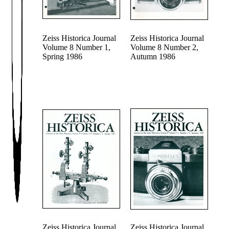
Zeiss Historica Journal
Zeiss Historica Journal
Volume 8 Number 1,
Volume 8 Number 2,
Spring 1986
Autumn 1986
Zeiss Historica Journal
Zeiss Historica Journal