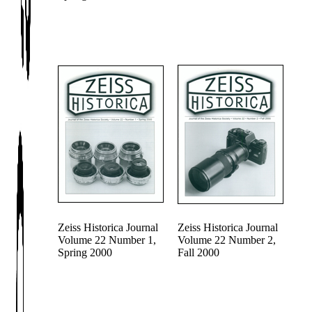
Zeiss Historica Journal
Zeiss Historica Journal
Volume 22 Number 1,
Volume 22 Number 2,
Spring 2000
Fall 2000