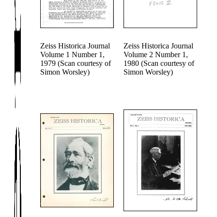
Zeiss Historica Journal
Zeiss Historica Journal
Volume 1 Number 1,
Volume 2 Number 1,
1979 (Scan courtesy of
1980 (Scan courtesy of
Simon Worsley)
Simon Worsley)