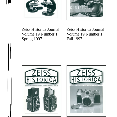
Zeiss Historica Journal
Zeiss Historica Journal
Volume 19 Number 1,
Volume 19 Number 1,
Spring 1997
Fall 1997