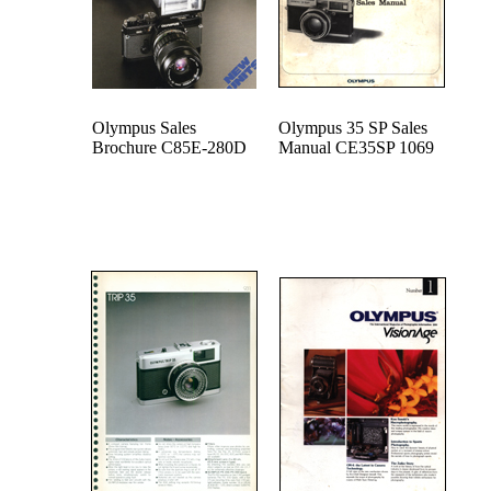
Olympus Sales
Olympus 35 SP Sales
Brochure C85E-280D
Manual CE35SP 1069