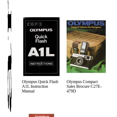
Olympus Quick Flash
Olympus Compact
A1L Instruction
Sales Brocure C27E-
Manual
479D