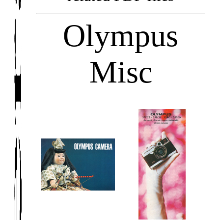
Olympus
Misc