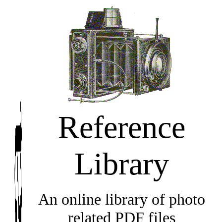
Reference
Library
An online library of photo
related PDF files