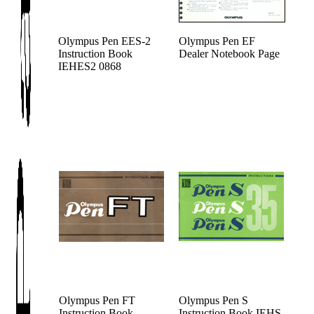
Olympus Pen EES-2
Olympus Pen EF
Instruction Book
Dealer Notebook Page
IEHES2 0868
Olympus Pen FT
Olympus Pen S
Instruction Book
Instruction Book IEHS