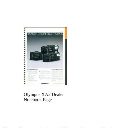
Olympus XA2 Dealer
Notebook Page