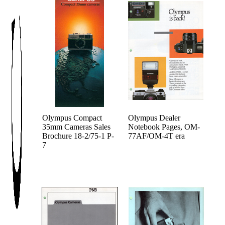
Olympus Compact
Olympus Dealer
35mm Cameras Sales
Notebook Pages, OM-
Brochure 18-2/75-1 P-
77AF/OM-4T era
7