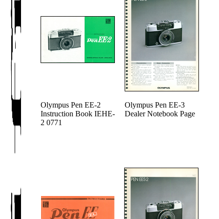
Olympus Pen EE-2
Olympus Pen EE-3
Instruction Book IEHE-
Dealer Notebook Page
2 0771