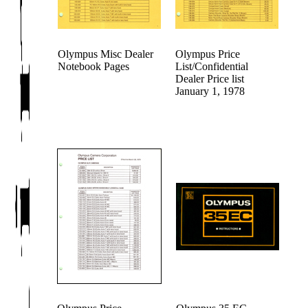
Olympus Misc Dealer
Olympus Price
Notebook Pages
List/Confidential
Dealer Price list
January 1, 1978