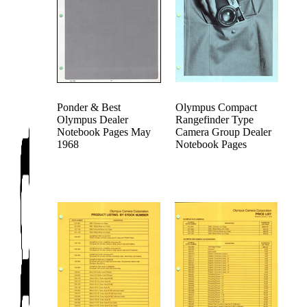
Ponder & Best
Olympus Compact
Olympus Dealer
Rangefinder Type
Notebook Pages May
Camera Group Dealer
1968
Notebook Pages