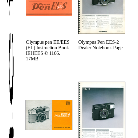
Olympus pen EE/EES
Olympus Pen EES-2
(EL) Instruction Book
Dealer Notebook Page
IEHEES © 1166.
17MB