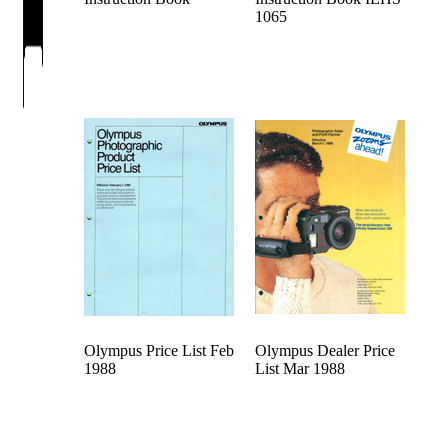
1065
Olympus Price List Feb
Olympus Dealer Price
1988
List Mar 1988