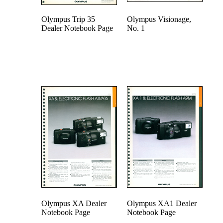
Olympus Trip 35
Olympus Visionage,
Dealer Notebook Page
No. 1
Olympus XA Dealer
Olympus XA1 Dealer
Notebook Page
Notebook Page