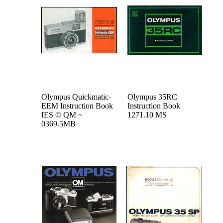
Olympus Quickmatic-
Olympus 35RC
EEM Instruction Book
Instruction Book
IES © QM ~
1271.10 MS
0369.5MB