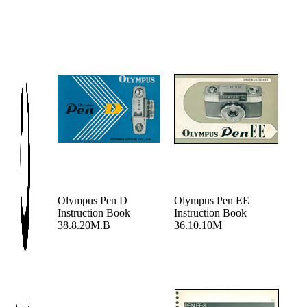
Olympus Pen D
Olympus Pen EE
Instruction Book
Instruction Book
38.8.20M.B
36.10.10M