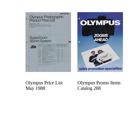
Olympus Price List
Olympus Promo Items
May 1988
Catalog 288