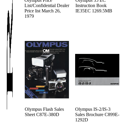
Olympus Price
Olympus 35 EC
List/Confidential Dealer
Instruction Book
Price list March 26,
IE35EC 1269.5MB
1979
Olympus Flash Sales
Olympus IS-2/IS-3
Sheet C87E-380D
Sales Brochure C899E-
1292D