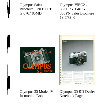
Olympus Sales
Olympus 35EC2 -
Brochure, Pen FT CE
35ECR - 35RC -
G 0767 80MD
35SPN Sales Brochure
18-7/73- 0
Olympus 35 Model IV
Olympus 35 RD Dealer
Instruction Book
Notebook Page