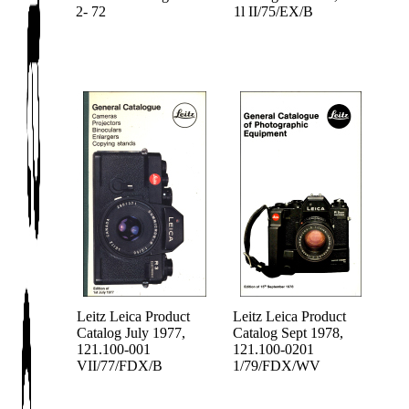
2- 72
1l II/75/EX/B
Leitz Leica Product
Leitz Leica Product
Catalog July 1977,
Catalog Sept 1978,
121.100-001
121.100-0201
VII/77/FDX/B
1/79/FDX/WV