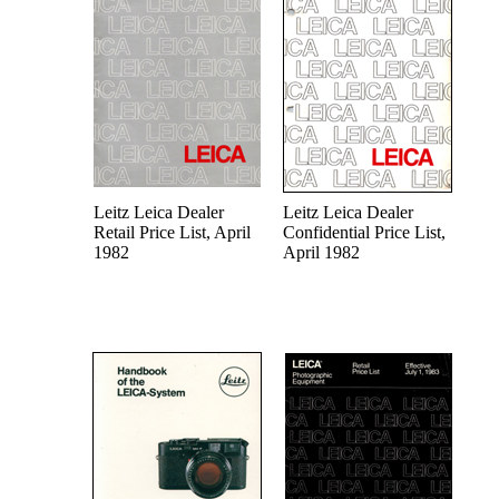
Leitz Leica Dealer
Leitz Leica Dealer
Retail Price List, April
Confidential Price List,
1982
April 1982