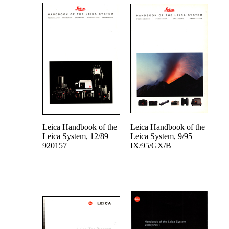
Leica Handbook of the
Leica Handbook of the
Leica System, 12/89
Leica System, 9/95
920157
IX/95/GX/B