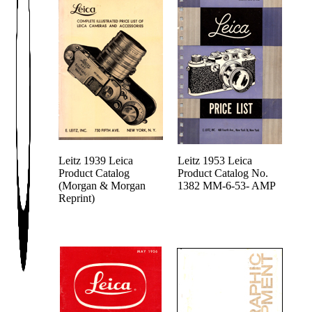
Leitz 1939 Leica
Leitz 1953 Leica
Product Catalog
Product Catalog No.
(Morgan & Morgan
1382 MM-6-53- AMP
Reprint)