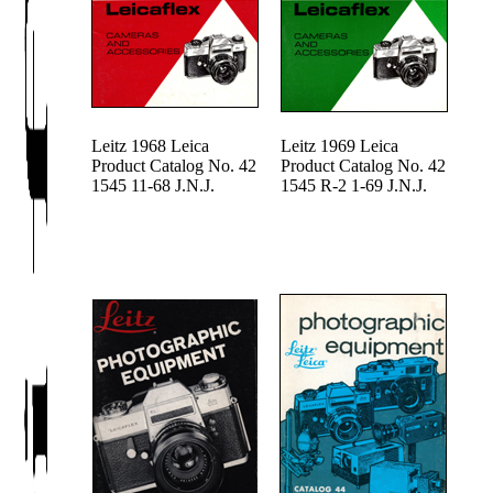
Leitz 1968 Leica
Leitz 1969 Leica
Product Catalog No. 42
Product Catalog No. 42
1545 11-68 J.N.J.
1545 R-2 1-69 J.N.J.