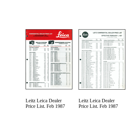
Leitz Leica Dealer
Leitz Leica Dealer
Price List. Feb 1987
Price List. Feb 1987