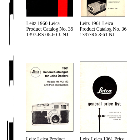
Leitz 1960 Leica
Leitz 1961 Leica
Product Catalog No. 35
Product Catalog No. 36
1397-RS 06-60 J. NJ
1397·R6 8·61 NJ
Leitz Leica Product
Leitz Leica 1961 Price