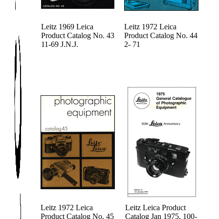
Leitz 1969 Leica
Leitz 1972 Leica
Product Catalog No. 43
Product Catalog No. 44
11-69 J.N.J.
2- 71
Leitz 1972 Leica
Leitz Leica Product
Product Catalog No. 45
Catalog Jan 1975, 100-