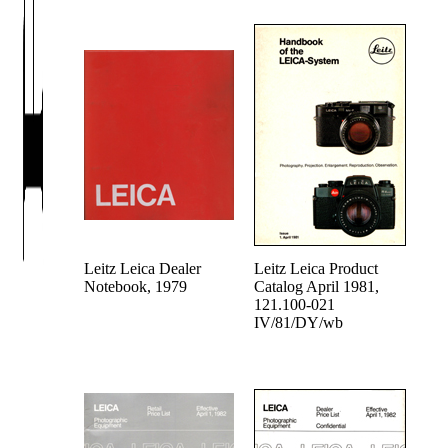
Leitz Leica Dealer
Leitz Leica Product
Notebook, 1979
Catalog April 1981,
121.100-021
IV/81/DY/wb