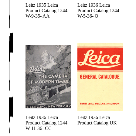
Leitz 1935 Leica
Leitz 1936 Leica
Product Catalog 1244
Product Catalog 1244
W-9-35- AA
W-5-36- O
Leitz 1936 Leica
Leitz 1936 Leica
Product Catalog 1244
Product Catalog UK
W-11-36- CC