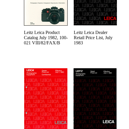
Leitz Leica Product
Leitz Leica Dealer
Catalog July 1982, 100-
Retail Price List, July
021 VIII/82/FAX/B
1983