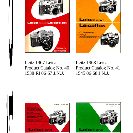
Leitz 1967 Leica
Leitz 1968 Leica
Product Catalog No. 40
Product Catalog No. 41
1538-Rl 06-67 J.N.J.
1545 06-68 J.N.J.