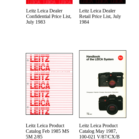
Leitz Leica Dealer
Leitz Leica Dealer
Confidential Price List,
Retail Price List, July
July 1983
1984
Leitz Leica Product
Leitz Leica Product
Catalog Feb 1985 MS
Catalog May 1987,
5M 2/85
100-021 V/87/CX/B