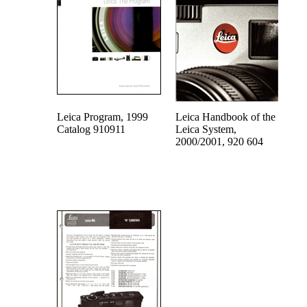
Leica Program, 1999
Leica Handbook of the
Catalog 910911
Leica System,
2000/2001, 920 604