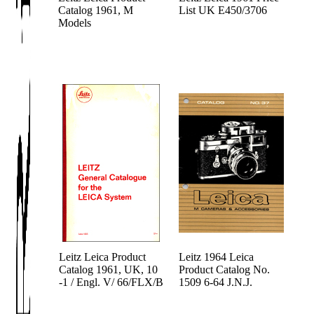
Catalog 1961, M
List UK E450/3706
Models
Leitz Leica Product
Leitz 1964 Leica
Catalog 1961, UK, 10
Product Catalog No.
-1 / Engl. V/ 66/FLX/B
1509 6-64 J.N.J.