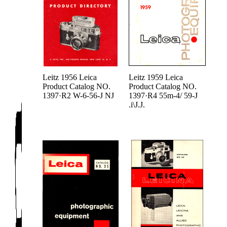
Leitz 1956 Leica
Leitz 1959 Leica
Product Catalog NO.
Product Catalog NO.
1397·R2 W-6-56-J NJ
1397·R4 55m-4/ 59-J
.i\J.J.