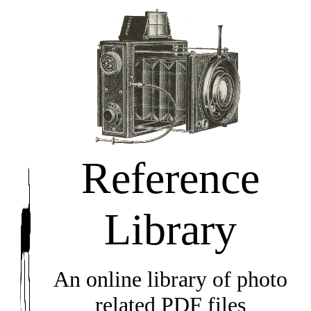
Reference
Library
An online library of photo
related PDF files