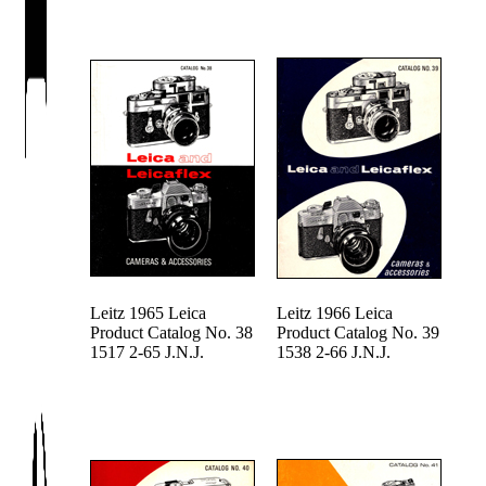
Leitz 1965 Leica
Leitz 1966 Leica
Product Catalog No. 38
Product Catalog No. 39
1517 2-65 J.N.J.
1538 2-66 J.N.J.