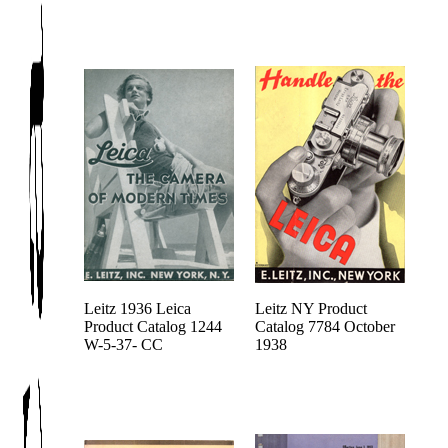
Leitz 1936 Leica
Leitz NY Product
Product Catalog 1244
Catalog 7784 October
W-5-37- CC
1938