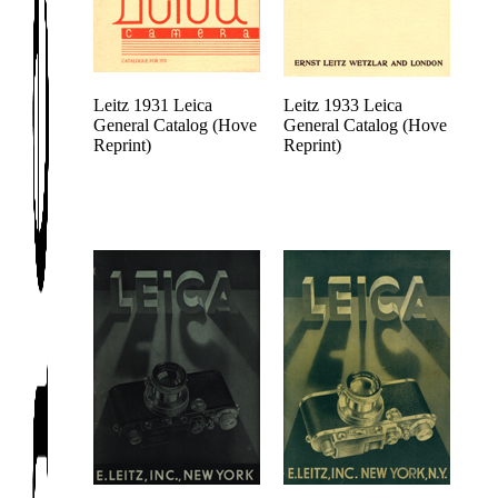
Leitz 1931 Leica
Leitz 1933 Leica
General Catalog (Hove
General Catalog (Hove
Reprint)
Reprint)