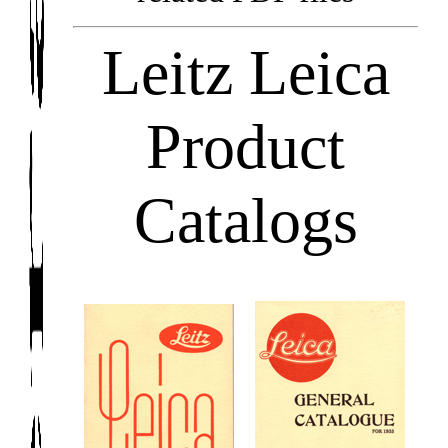
Leitz Leica
Product
Catalogs