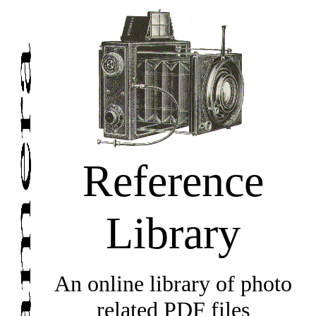
Reference
Library
An online library of photo
related PDF files