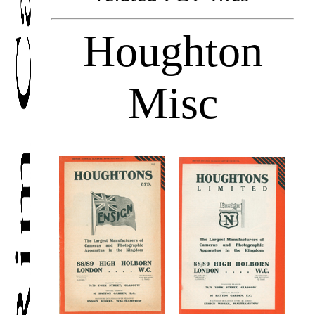
Houghton
Misc