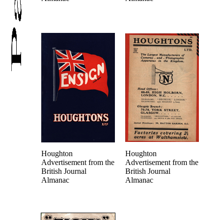
Houghton
Houghton
Advertisement from the
Advertisement from the
British Journal
British Journal
Almanac
Almanac