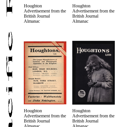
Houghton
Houghton
Advertisement from the
Advertisement from the
British Journal
British Journal
Almanac
Almanac
Houghton
Houghton
Advertisement from the
Advertisement from the
British Journal
British Journal
Almanac
Almanac