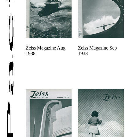
Zeiss Magazine Aug
Zeiss Magazine Sep
1938
1938