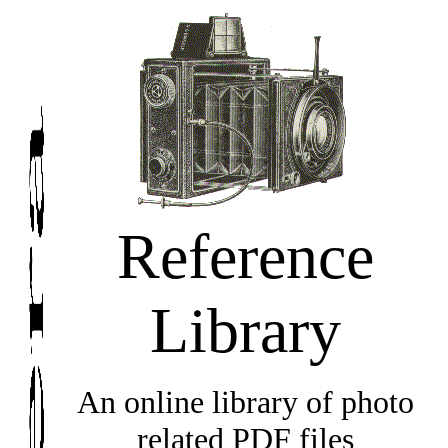
Reference
Library
An online library of photo
related PDF files