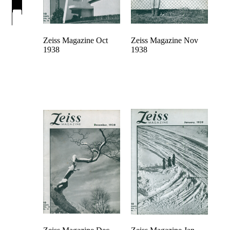
Zeiss Magazine Oct
Zeiss Magazine Nov
1938
1938