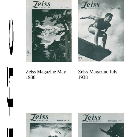
Zeiss Magazine May
Zeiss Magazine July
1938
1938