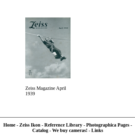
Zeiss Magazine April
1939
Home
-
Zeiss Ikon
-
Reference Library
-
Photographica Pages
-
Catalog
-
We buy cameras!
-
Links