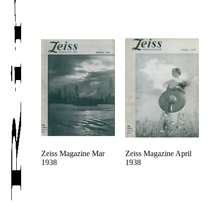
Zeiss Magazine Mar
Zeiss Magazine April
1938
1938