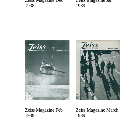
Zeiss Magazine Dec
Zeiss Magazine Jan
1938
1939
Zeiss Magazine Feb
Zeiss Magazine March
1939
1939