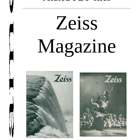
Zeiss
Magazine