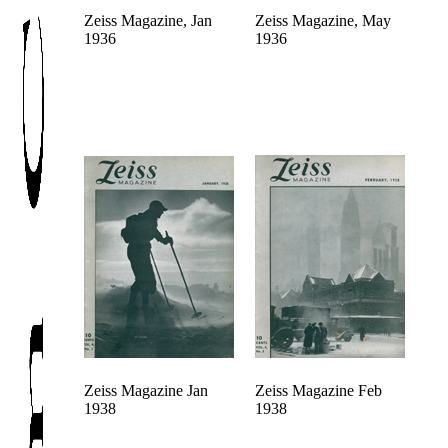
Zeiss Magazine, Jan
Zeiss Magazine, May
1936
1936
Zeiss Magazine Jan
Zeiss Magazine Feb
1938
1938