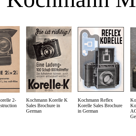
relle 2-
Kochmann Korelle K
Kochmann Reflex
Ko
struction
Sales Brochure in
Korelle Sales Brochure
Ko
German
in German
AG
Ge