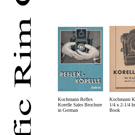
Kochmann Reflex
Kochmann Ko
Korelle Sales Brochure
1/4 x 2-1/4 In
in German
Book