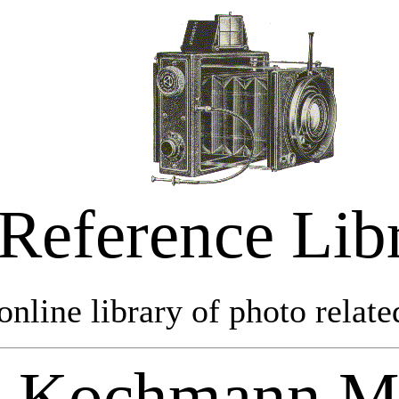
Reference Lib
online library of photo relate
Kochmann M