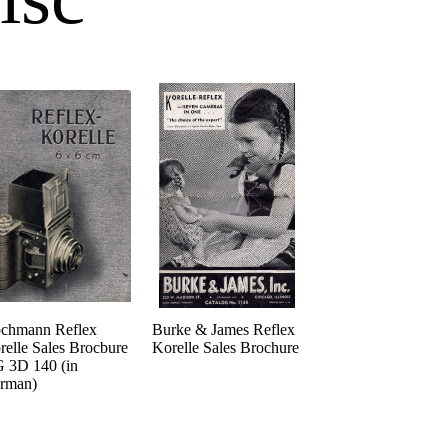
chmann Reflex
Burke & James Reflex
relle Sales Brocbure
Korelle Sales Brochure
 3D 140 (in
rman)