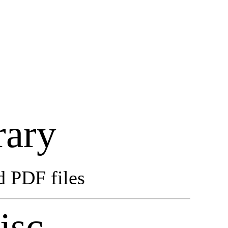
rary
d PDF files
isc