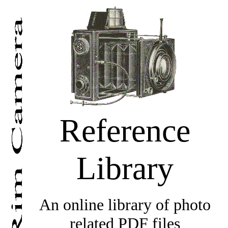
Reference
Library
An online library of photo
related PDF files