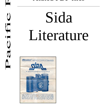
Sida
Literature