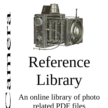
Reference
Library
An online library of photo
related PDF files