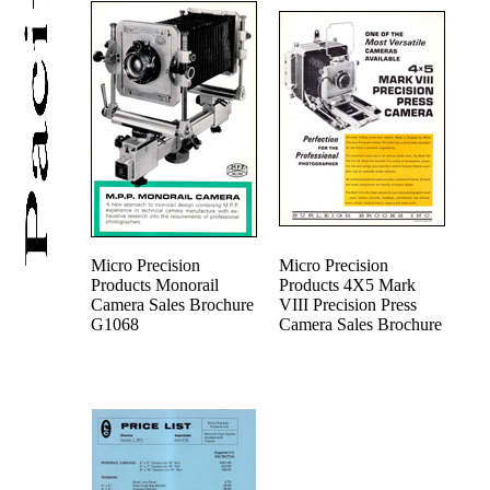
Micro Precision
Micro Precision
Products Monorail
Products 4X5 Mark
Camera Sales Brochure
VIII Precision Press
G1068
Camera Sales Brochure