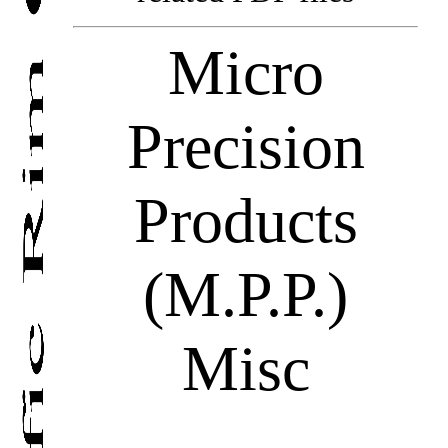
Micro
Precision
Products
(M.P.P.)
Misc