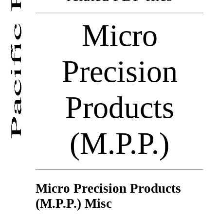
Micro
Precision
Products
(M.P.P.)
Micro Precision Products
(M.P.P.) Misc