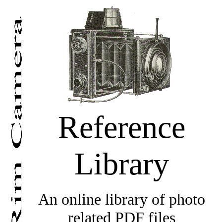
Reference
Library
An online library of photo
related PDF files