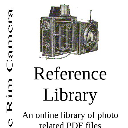
Reference
Library
An online library of photo
related PDF files