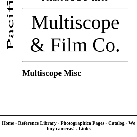
Multiscope
& Film Co.
Multiscope Misc
Home
-
Reference Library
-
Photographica Pages
-
Catalog
-
We
buy cameras!
-
Links