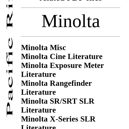
Minolta
Minolta Misc
Minolta Cine Literature
Minolta Exposure Meter
Literature
Minolta Rangefinder
Literature
Minolta SR/SRT SLR
Literature
Minolta X-Series SLR
Literature