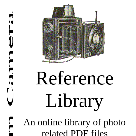
Reference
Library
An online library of photo
related PDF files