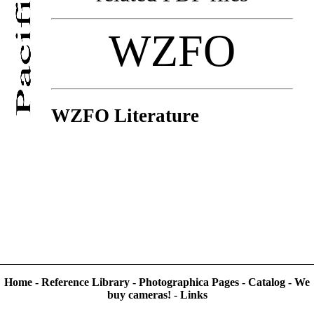
WZFO
WZFO Literature
Home
-
Reference Library
-
Photographica Pages
-
Catalog
-
We
buy cameras!
-
Links