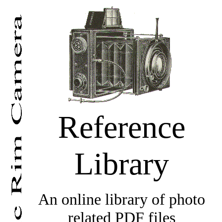
Reference
Library
An online library of photo
related PDF files