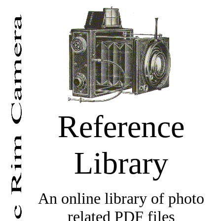
Reference
Library
An online library of photo
related PDF files