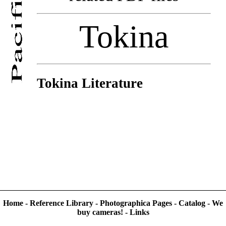
Tokina
Tokina Literature
Home
-
Reference Library
-
Photographica Pages
-
Catalog
-
We
buy cameras!
-
Links