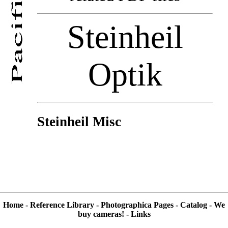
Steinheil
Optik
Steinheil Misc
Home
-
Reference Library
-
Photographica Pages
-
Catalog
-
We
buy cameras!
-
Links