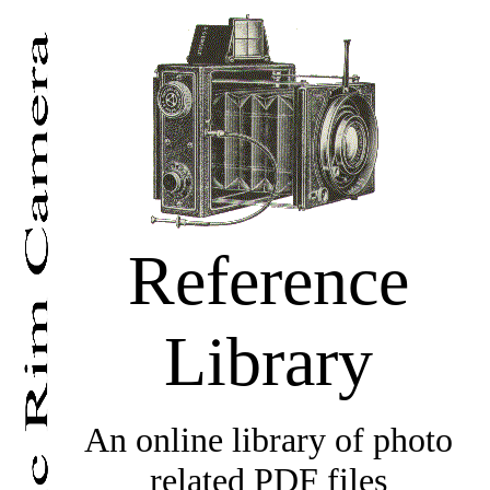
Reference
Library
An online library of photo
related PDF files