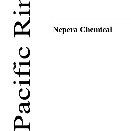
Nepera Chemical