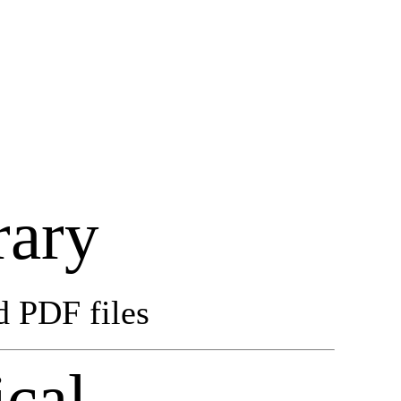
rary
d PDF files
cal