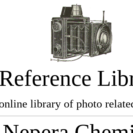
Reference Lib
online library of photo relate
Nepera Chemi