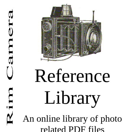
Reference
Library
An online library of photo
related PDF files