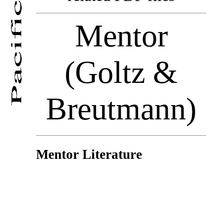
Mentor
(Goltz &
Breutmann)
Mentor Literature