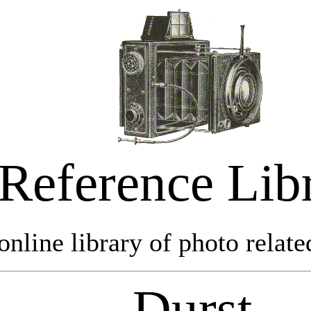
Reference Lib
online library of photo relate
Durst