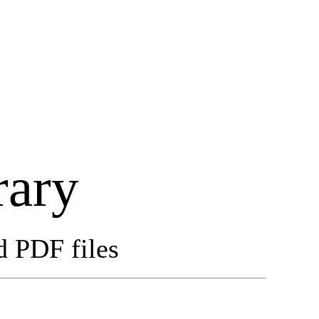
rary
d PDF files