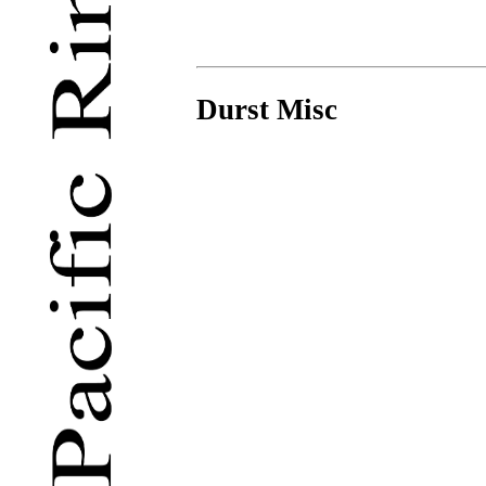
Durst Misc