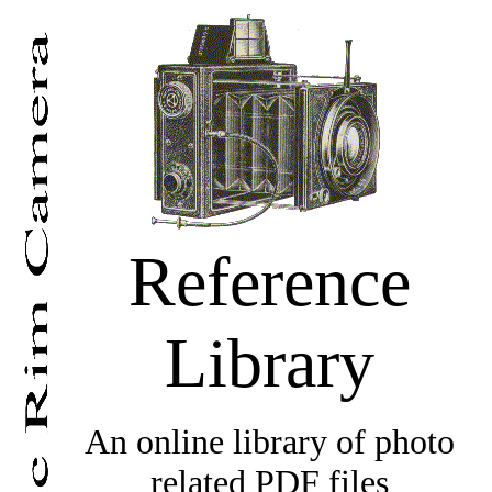
Reference
Library
An online library of photo
related PDF files