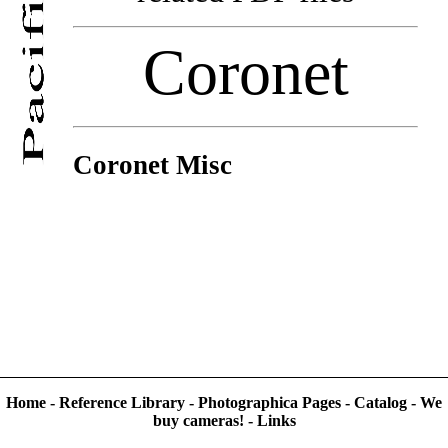
Coronet
Coronet Misc
Home
-
Reference Library
-
Photographica Pages
-
Catalog
-
We
buy cameras!
-
Links