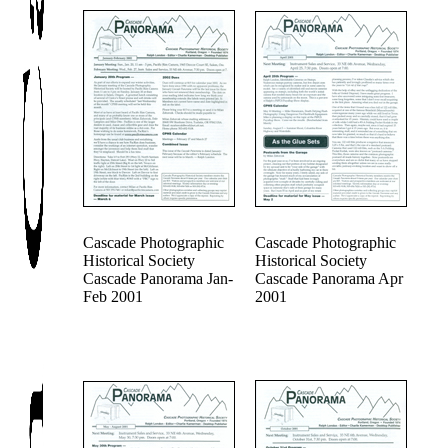
Cascade Photographic
Cascade Photographic
Historical Society
Historical Society
Cascade Panorama Jan-
Cascade Panorama Apr
Feb 2001
2001