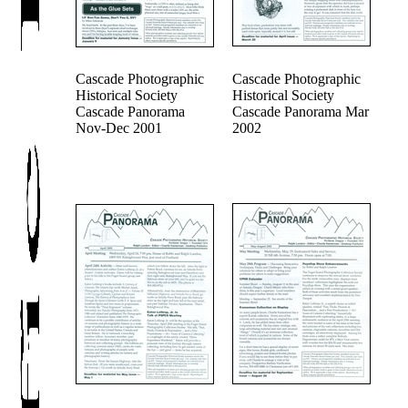
Cascade Photographic
Cascade Photographic
Historical Society
Historical Society
Cascade Panorama
Cascade Panorama Mar
Nov-Dec 2001
2002