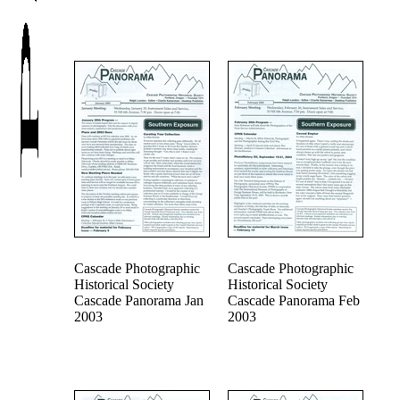
Cascade Photographic
Cascade Photographic
Historical Society
Historical Society
Cascade Panorama Jan
Cascade Panorama Feb
2003
2003