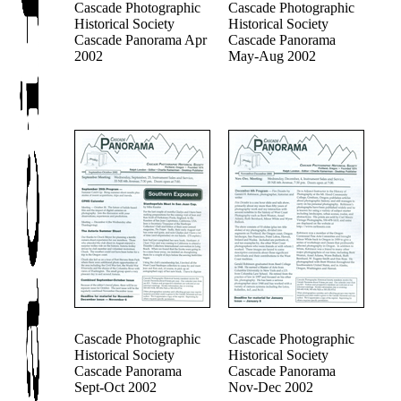
Cascade Photographic
Cascade Photographic
Historical Society
Historical Society
Cascade Panorama Apr
Cascade Panorama
2002
May-Aug 2002
Cascade Photographic
Cascade Photographic
Historical Society
Historical Society
Cascade Panorama
Cascade Panorama
Sept-Oct 2002
Nov-Dec 2002