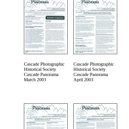
Cascade Photographic
Cascade Photographic
Historical Society
Historical Society
Cascade Panorama
Cascade Panorama
March 2003
April 2003