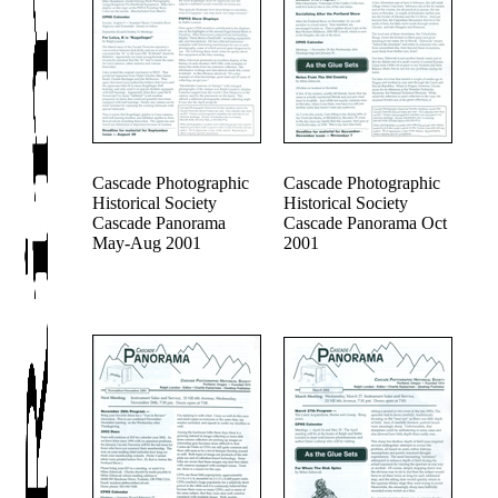
Cascade Photographic
Cascade Photographic
Historical Society
Historical Society
Cascade Panorama
Cascade Panorama Oct
May-Aug 2001
2001