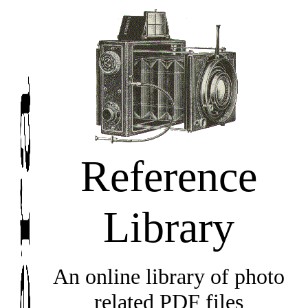
Reference
Library
An online library of photo
related PDF files