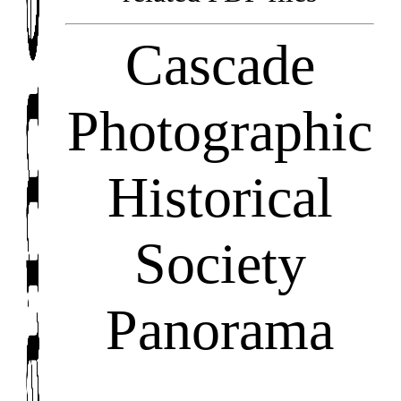
Cascade
Photographic
Historical
Society
Panorama