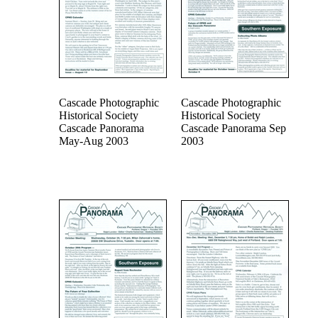
Cascade Photographic
Cascade Photographic
Historical Society
Historical Society
Cascade Panorama
Cascade Panorama Sep
May-Aug 2003
2003