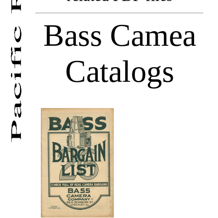
Bass Camea
Catalogs