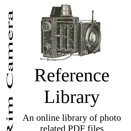
Reference
Library
An online library of photo
related PDF files