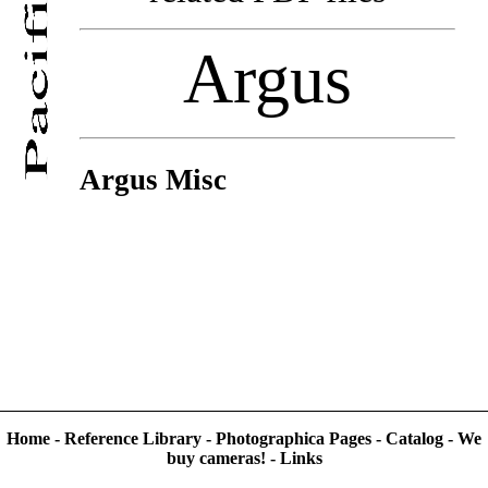
Argus
Argus Misc
Home
-
Reference Library
-
Photographica Pages
-
Catalog
-
We
buy cameras!
-
Links