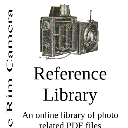
Reference
Library
An online library of photo
related PDF files