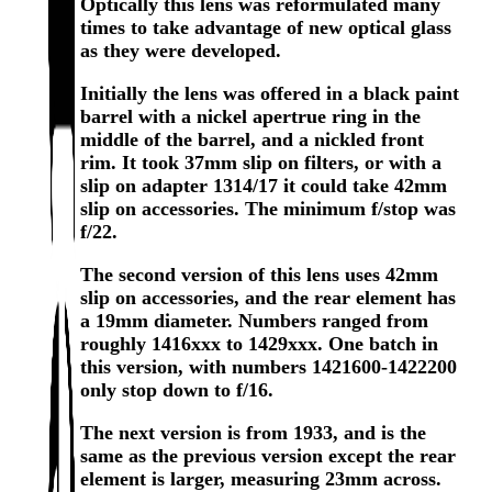
Optically this lens was reformulated many
times to take advantage of new optical glass
as they were developed.
Initially the lens was offered in a black paint
barrel with a nickel apertrue ring in the
middle of the barrel, and a nickled front
rim. It took 37mm slip on filters, or with a
slip on adapter 1314/17 it could take 42mm
slip on accessories. The minimum f/stop was
f/22.
The second version of this lens uses 42mm
slip on accessories, and the rear element has
a 19mm diameter. Numbers ranged from
roughly 1416xxx to 1429xxx. One batch in
this version, with numbers 1421600-1422200
only stop down to f/16.
The next version is from 1933, and is the
same as the previous version except the rear
element is larger, measuring 23mm across.