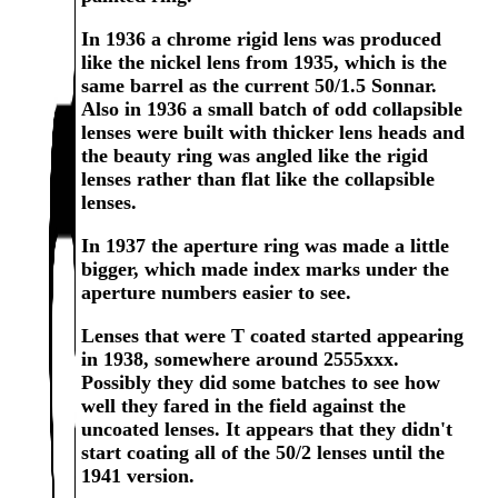
In 1936 a chrome rigid lens was produced
like the nickel lens from 1935, which is the
same barrel as the current 50/1.5 Sonnar.
Also in 1936 a small batch of odd collapsible
lenses were built with thicker lens heads and
the beauty ring was angled like the rigid
lenses rather than flat like the collapsible
lenses.
In 1937 the aperture ring was made a little
bigger, which made index marks under the
aperture numbers easier to see.
Lenses that were T coated started appearing
in 1938, somewhere around 2555xxx.
Possibly they did some batches to see how
well they fared in the field against the
uncoated lenses. It appears that they didn't
start coating all of the 50/2 lenses until the
1941 version.