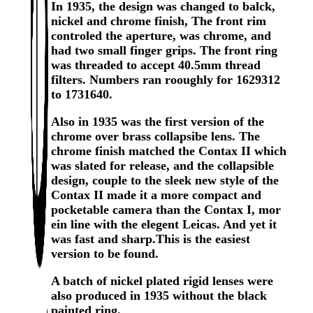
In 1935, the design was changed to balck,
nickel and chrome finish, The front rim
controled the aperture, was chrome, and
had two small finger grips. The front ring
was threaded to accept 40.5mm thread
filters. Numbers ran rooughly for 1629312
to 1731640.
Also in 1935 was the first version of the
chrome over brass collapsibe lens. The
chrome finish matched the Contax II which
was slated for release, and the collapsible
design, couple to the sleek new style of the
Contax II made it a more compact and
pocketable camera than the Contax I, mor
ein line with the elegent Leicas. And yet it
was fast and sharp.This is the easiest
version to be found.
A batch of nickel plated rigid lenses were
also produced in 1935 without the black
painted ring.