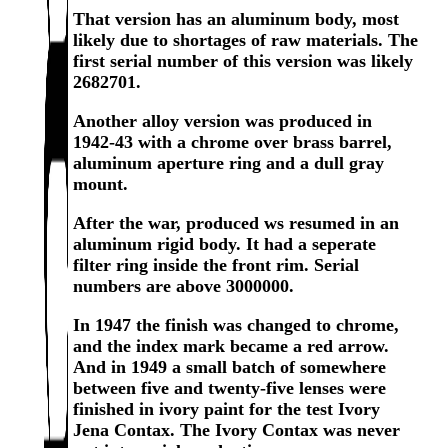
That version has an aluminum body, most
likely due to shortages of raw materials. The
first serial number of this version was likely
2682701.
Another alloy version was produced in
1942-43 with a chrome over brass barrel,
aluminum aperture ring and a dull gray
mount.
After the war, produced ws resumed in an
aluminum rigid body. It had a seperate
filter ring inside the front rim. Serial
numbers are above 3000000.
In 1947 the finish was changed to chrome,
and the index mark became a red arrow.
And in 1949 a small batch of somewhere
between five and twenty-five lenses were
finished in ivory paint for the test Ivory
Jena Contax. The Ivory Contax was never