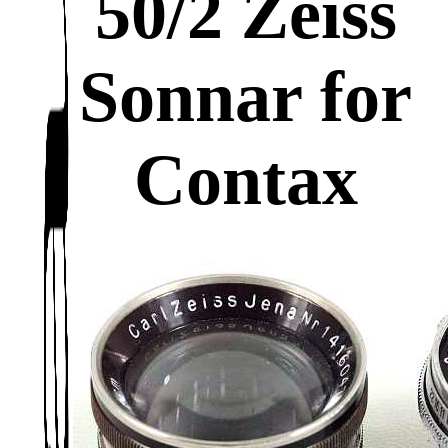
50/2 Zeiss
Sonnar for
Contax