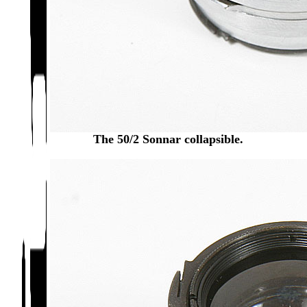
The 50/2 Sonnar collapsible.