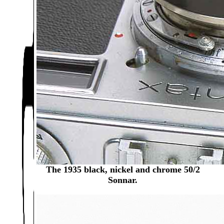
The 1935 black, nickel and chrome 50/2
Sonnar.