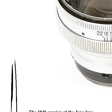
The 1946 version of the Jena lens.