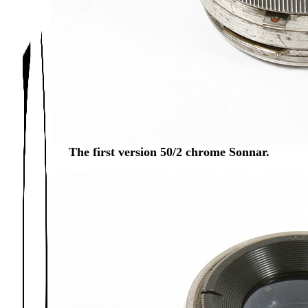
The first version 50/2 chrome Sonnar.