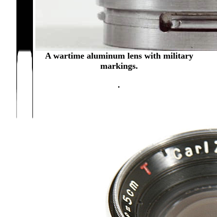
A wartime aluminum lens with military
markings.
.