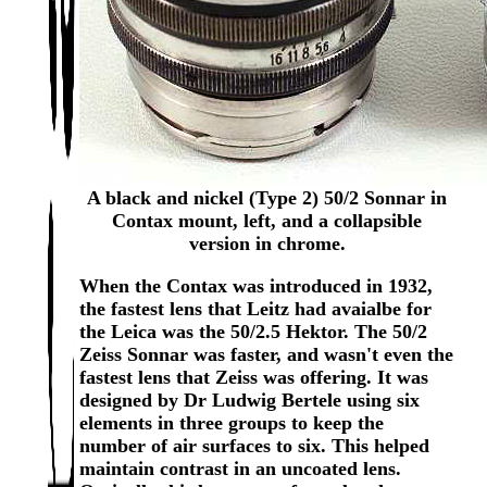
A black and nickel (Type 2) 50/2 Sonnar in
Contax mount, left, and a collapsible
version in chrome.
When the Contax was introduced in 1932,
the fastest lens that Leitz had avaialbe for
the Leica was the 50/2.5 Hektor. The 50/2
Zeiss Sonnar was faster, and wasn't even the
fastest lens that Zeiss was offering. It was
designed by Dr Ludwig Bertele using six
elements in three groups to keep the
number of air surfaces to six. This helped
maintain contrast in an uncoated lens.