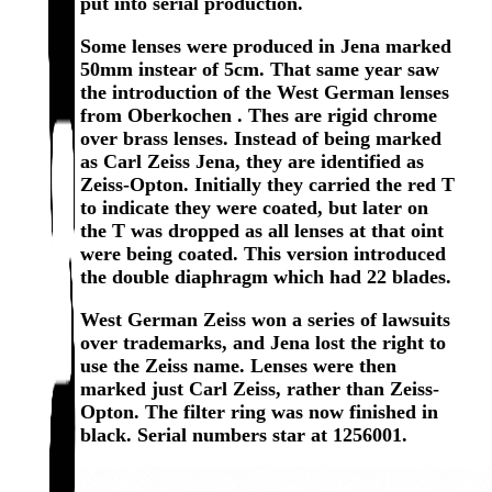
put into serial production.
Some lenses were produced in Jena marked
50mm instear of 5cm. That same year saw
the introduction of the West German lenses
from Oberkochen . Thes are rigid chrome
over brass lenses. Instead of being marked
as Carl Zeiss Jena, they are identified as
Zeiss-Opton. Initially they carried the red T
to indicate they were coated, but later on
the T was dropped as all lenses at that oint
were being coated. This version introduced
the double diaphragm which had 22 blades.
West German Zeiss won a series of lawsuits
over trademarks, and Jena lost the right to
use the Zeiss name. Lenses were then
marked just Carl Zeiss, rather than Zeiss-
Opton. The filter ring was now finished in
black. Serial numbers star at 1256001.