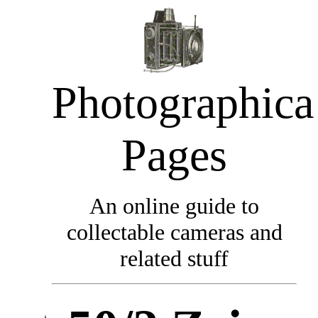
Photographica
Pages
An online guide to
collectable cameras and
related stuff