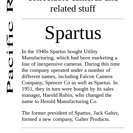
related stuff
Spartus
In the 1940s Spartus bought Utility
Manufacturing, which had been marketing a
line of inexpensive cameras. During this time
the company operated under a number of
different names, including Falcon Camera
Company, Spencer Co as well as Spartus. In
1951, they in turn were bought by its sales
manager, Harold Rubin, who changed the
name to Herold Manufacturing Co.
The former president of Spartus, Jack Galter,
formed a new company, Galter Products.