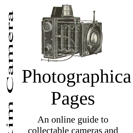
Photographica
Pages
An online guide to
collectable cameras and