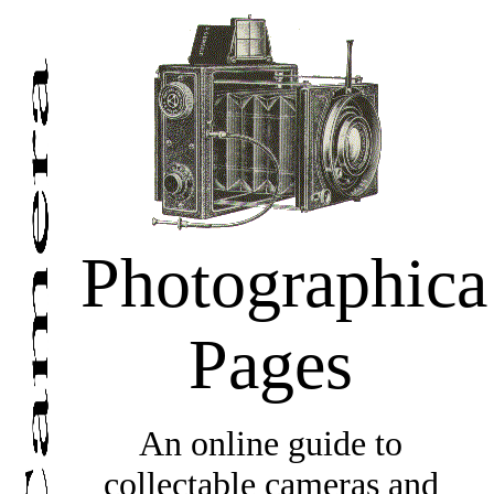
Photographica
Pages
An online guide to
collectable cameras and