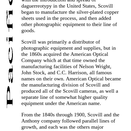
daguerreotypy in the United States, Scovill
began to manufacture the silver-plated copper
sheets used in the process, and then added
other photographic equipment to their line of
goods.
Scovill was primarily a distributor of
photographic equipment and supplies, but in
the 1860s acquired the American Optical
Company which at that time owned the
manufacturing facilities of Nelson Wright,
John Stock, and C.C. Harrison, all famous
names on their own. American Optical became
the manufacturing division of Scovill and
produced all of the Scovill cameras, as well a
separate line of somewhat higher quality
equipment under the American name.
From the 1840s through 1900, Scovill and the
Anthony company followed parallel lines of
growth, and each was the others major