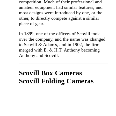
competition. Much of their professional and
amateur equipment had similar features, and
most designs were introduced by one, or the
other, to directly compete against a similar
piece of gear.
In 1899, one of the officers of Scovill took
over the company, and the name was changed
to Scovill & Adam's, and in 1902, the firm
merged with E. & H.T. Anthony becoming
Anthony and Scovill.
Scovill Box Cameras
Scovill Folding Cameras