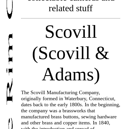
related stuff
Scovill
(Scovill &
Adams)
The Scovill Manufacturing Company,
originally formed in Waterbury, Connecticut,
dates back to the early 1800s. In the beginning,
the company was a brassworks that
manufactured brass buttons, sewing hardware
and other brass and copper items. In 1840,
with the introduction and spread of