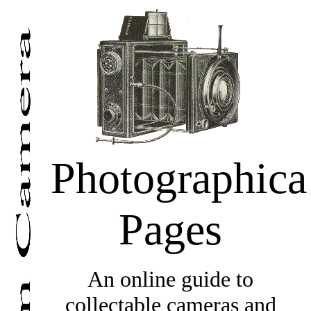
Photographica
Pages
An online guide to
collectable cameras and