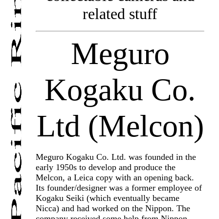
related stuff
Meguro
Kogaku Co.
Ltd (Melcon)
Meguro Kogaku Co. Ltd. was founded in the
early 1950s to develop and produce the
Melcon, a Leica copy with an opening back.
Its founder/designer was a former employee of
Kogaku Seiki (which eventually became
Nicca) and had worked on the Nippon. The
company received some help from Nippon