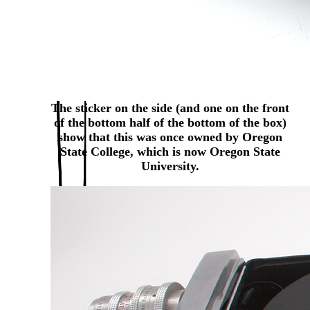
The sticker on the side (and one on the front
of the bottom half of the bottom of the box)
show that this was once owned by Oregon
State College, which is now Oregon State
University.