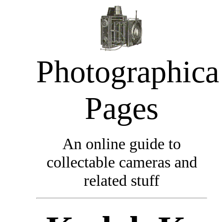
Photographica
Pages
An online guide to
collectable cameras and
related stuff