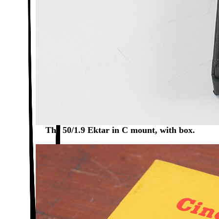
The 50/1.9 Ektar in C mount, with box.