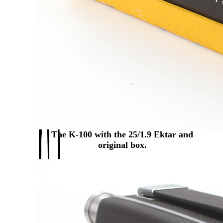
The K-100 with the 25/1.9 Ektar and
original box.