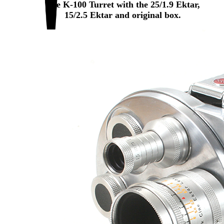
The K-100 Turret with the 25/1.9 Ektar,
15/2.5 Ektar and original box.