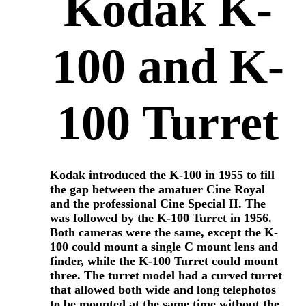
Kodak K-
100 and K-
100 Turret
Kodak introduced the K-100 in 1955 to fill
the gap between the amatuer Cine Royal
and the professional Cine Special II. The
was followed by the K-100 Turret in 1956.
Both cameras were the same, except the K-
100 could mount a single C mount lens and
finder, while the K-100 Turret could mount
three. The turret model had a curved turret
that allowed both wide and long telephotos
to be mounted at the same time without the