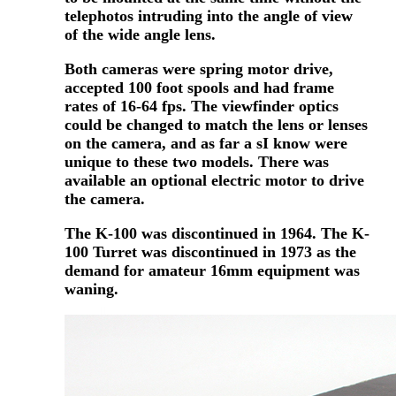
telephotos intruding into the angle of view
of the wide angle lens.
Both cameras were spring motor drive,
accepted 100 foot spools and had frame
rates of 16-64 fps. The viewfinder optics
could be changed to match the lens or lenses
on the camera, and as far a sI know were
unique to these two models. There was
available an optional electric motor to drive
the camera.
The K-100 was discontinued in 1964. The K-
100 Turret was discontinued in 1973 as the
demand for amateur 16mm equipment was
waning.