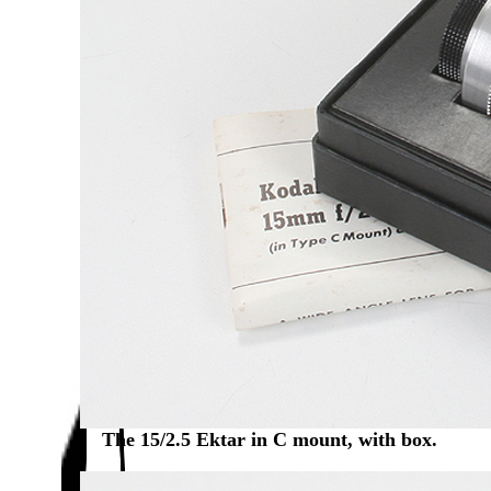
The 15/2.5 Ektar in C mount, with box.