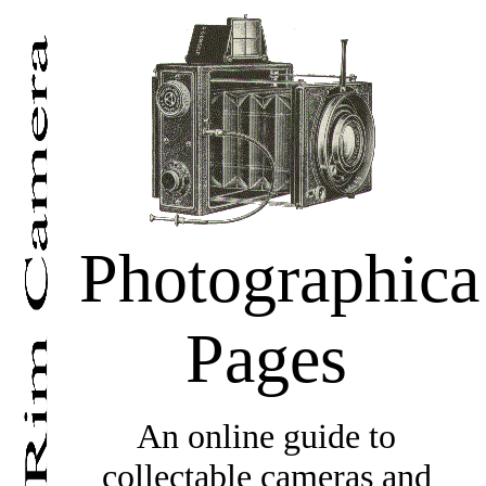
Photographica
Pages
An online guide to
collectable cameras and