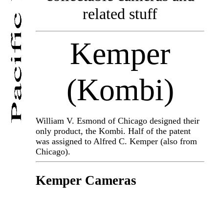
related stuff
Kemper
(Kombi)
William V. Esmond of Chicago designed their
only product, the Kombi. Half of the patent
was assigned to Alfred C. Kemper (also from
Chicago).
Kemper Cameras