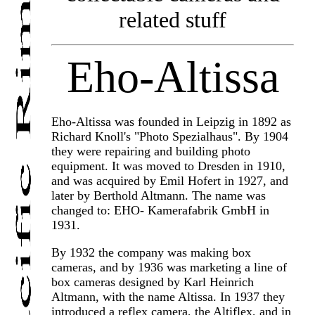
related stuff
Eho-Altissa
Eho-Altissa was founded in Leipzig in 1892 as
Richard Knoll's "Photo Spezialhaus". By 1904
they were repairing and building photo
equipment. It was moved to Dresden in 1910,
and was acquired by Emil Hofert in 1927, and
later by Berthold Altmann. The name was
changed to: EHO- Kamerafabrik GmbH in
1931.
By 1932 the company was making box
cameras, and by 1936 was marketing a line of
box cameras designed by Karl Heinrich
Altmann, with the name Altissa. In 1937 they
introduced a reflex camera, the Altiflex, and in