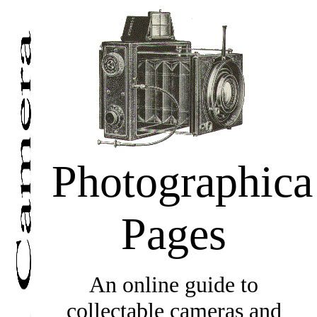
Photographica
Pages
An online guide to
collectable cameras and