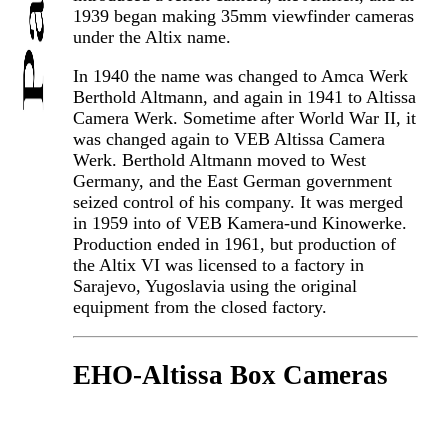
1939 began making 35mm viewfinder cameras
under the Altix name.
In 1940 the name was changed to Amca Werk
Berthold Altmann, and again in 1941 to Altissa
Camera Werk. Sometime after World War II, it
was changed again to VEB Altissa Camera
Werk. Berthold Altmann moved to West
Germany, and the East German government
seized control of his company. It was merged
in 1959 into of VEB Kamera-und Kinowerke.
Production ended in 1961, but production of
the Altix VI was licensed to a factory in
Sarajevo, Yugoslavia using the original
equipment from the closed factory.
EHO-Altissa Box Cameras