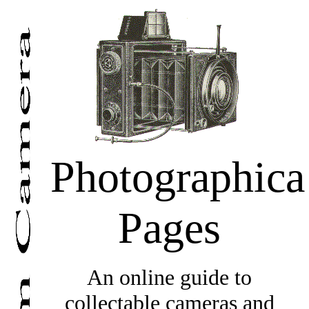
Photographica
Pages
An online guide to
collectable cameras and