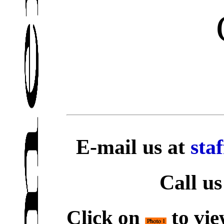
E-mail us at
sta
Call us
Click on
to vie