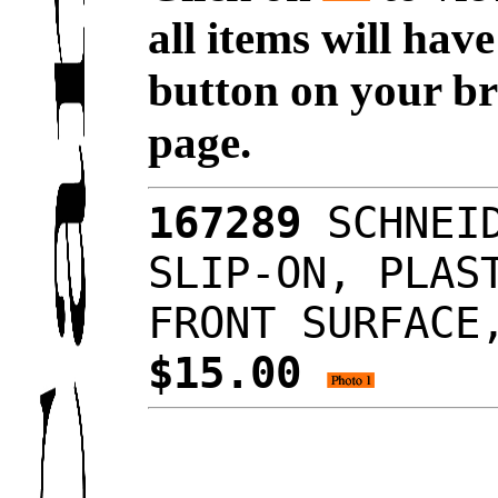
all items will hav
button on your br
page.
167289
SCHNEID
SLIP-ON, PLAS
FRONT SURFACE
$15.00