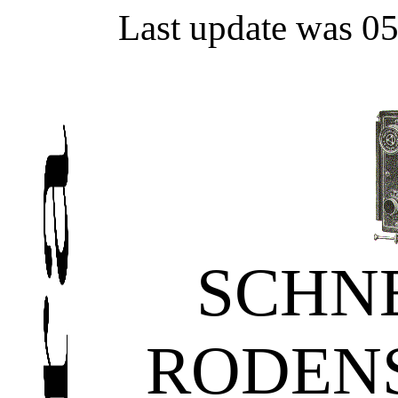
Last update was 0
SCHN
RODEN