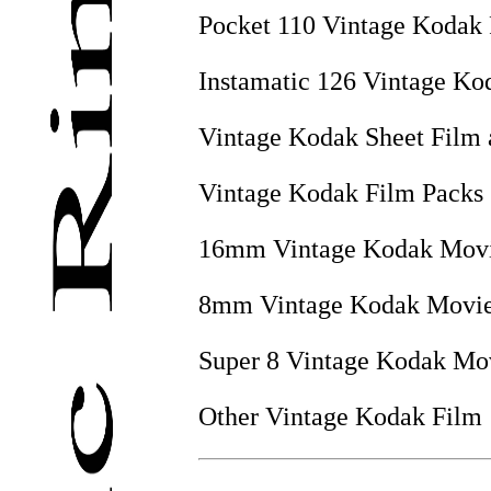
Pocket 110 Vintage Kodak
Instamatic 126 Vintage Ko
Vintage Kodak Sheet Film 
Vintage Kodak Film Packs
16mm Vintage Kodak Movi
8mm Vintage Kodak Movie
Super 8 Vintage Kodak Mo
Other Vintage Kodak Film