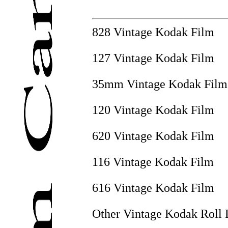
828 Vintage Kodak Film
127 Vintage Kodak Film
35mm Vintage Kodak Film
120 Vintage Kodak Film
620 Vintage Kodak Film
116 Vintage Kodak Film
616 Vintage Kodak Film
Other Vintage Kodak Roll 