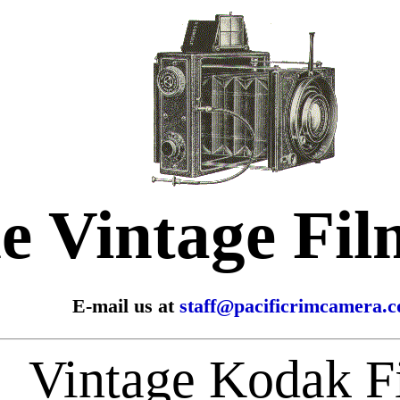
e Vintage Fi
E-mail us at
staff@pacificrimcamera.
Vintage Kodak F