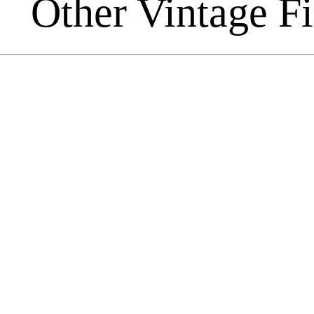
Other Vintage F