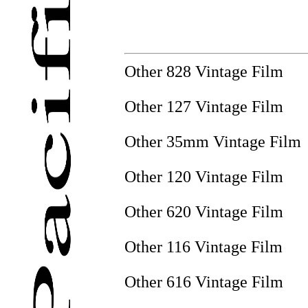
Other 828 Vintage Film
Other 127 Vintage Film
Other 35mm Vintage Film
Other 120 Vintage Film
Other 620 Vintage Film
Other 116 Vintage Film
Other 616 Vintage Film