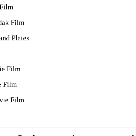
 Film
dak Film
and Plates
e Film
 Film
vie Film