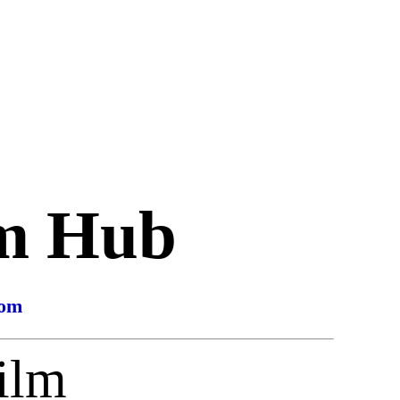
lm Hub
com
ilm