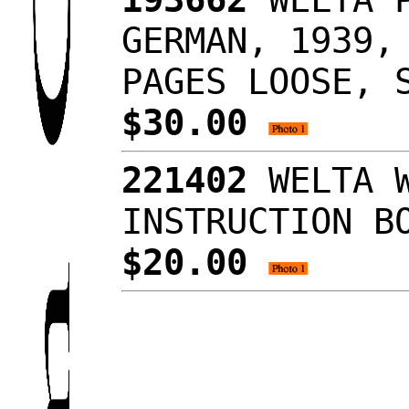
GERMAN, 1939,
PAGES LOOSE, 
$30.00
221402
WELTA W
INSTRUCTION B
$20.00