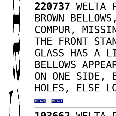
220737
WELTA P
BROWN BELLOWS
COMPUR, MISSI
THE FRONT STA
GLASS HAS A L
BELLOWS APPEA
ON ONE SIDE, 
HOLES, ELSE L
193662
WELTA P