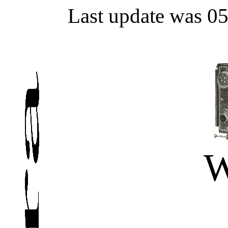
Last update was 0