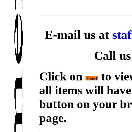
E-mail us at
sta
Call us
Click on
to vie
all items will hav
button on your br
page.