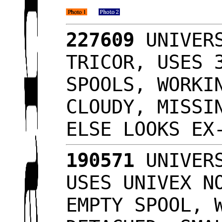
227609
UNIVERS
TRICOR, USES 
SPOOLS, WORKI
CLOUDY, MISSI
ELSE LOOKS E
190571
UNIVERS
USES UNIVEX N
EMPTY SPOOL, 