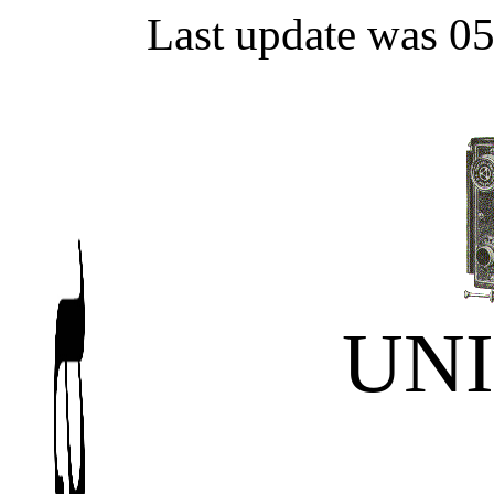
Last update was 0
UN