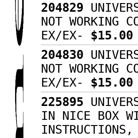
204829
UNIVERS
NOT WORKING C
EX/EX-
$15.0
204830
UNIVERS
NOT WORKING C
EX/EX-
$15.0
225895
UNIVERS
IN NICE BOX W
INSTRUCTIONS,