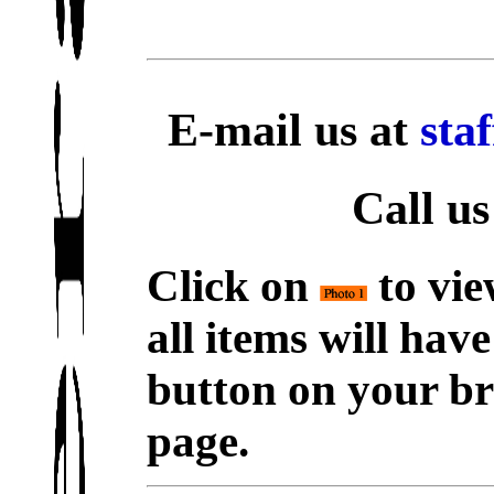
E-mail us at
sta
Call us
Click on
to vie
all items will hav
button on your br
page.