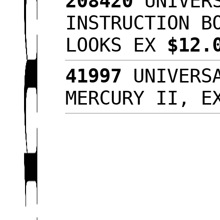
208420
UNIVERS
INSTRUCTION B
LOOKS EX
$12.
41997
UNIVERSA
MERCURY II, 