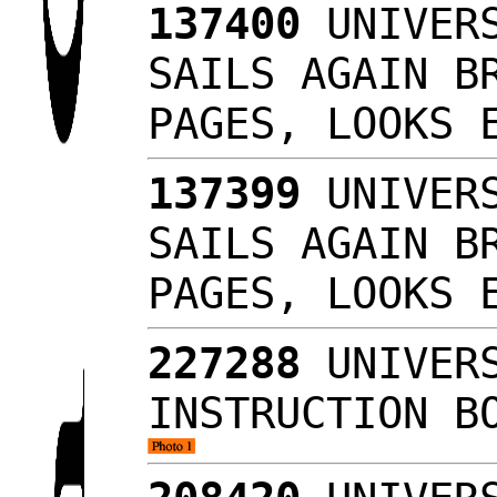
137400
UNIVERS
SAILS AGAIN B
PAGES, LOOKS
137399
UNIVERS
SAILS AGAIN B
PAGES, LOOKS
227288
UNIVERS
INSTRUCTION B