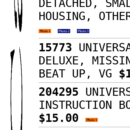
DETACHED, SMA
HOUSING, OTHE
15773
UNIVERSA
DELUXE, MISSI
BEAT UP, VG
$
204295
UNIVERS
INSTRUCTION B
$15.00