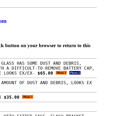
com
ck button on your browser to return to this
 GLASS HAS SOME DUST AND DEBRIS,
TH A DIFFICULT-TO-REMOVE BATTERY CAP,
SE LOOKS EX/EX-
$65.00
 AMOUNT OF DUST AND DEBRIS, LOOKS EX
EX
$35.00