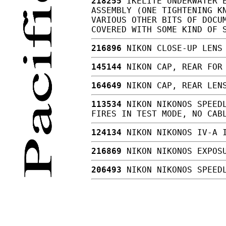
218255
IKELITE UNDERWATER E
ASSEMBLY (ONE TIGHTENING K
VARIOUS OTHER BITS OF DOCU
COVERED WITH SOME KIND OF 
216896
NIKON CLOSE-UP LENS 
145144
NIKON CAP, REAR FOR
164649
NIKON CAP, REAR LEN
113534
NIKON NIKONOS SPEEDL
FIRES IN TEST MODE, NO CAB
124134
NIKON NIKONOS IV-A 
216869
NIKON NIKONOS EXPOSU
206493
NIKON NIKONOS SPEEDL