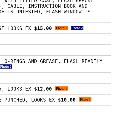
, WITH FITTED CASE, FLASH BRACKET
), CABLE, INSTRUCTION BOOK AND
DE IS UNTESTED, FLASH WINDOW IS
LSE LOOKS EX
$15.00
, O-RINGS AND GREASE, FLASH READILY
15, LOOKS EX
$12.00
LE-PUNCHED, LOOKS EX
$10.00