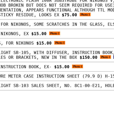
LECTRONIC FLASH 100A SUBSTROBE FOR NIKONOS V
NOB BROKEN BUT DOES NOT SEEM REQUIRED FOR USE
MENTATION, APPEARS FUNCTIONAL ALTHOUGH TTL MO
STICKY RESIDUE, LOOKS EX
$75.00
FOR NIKONOS, SOME SCRATCHES IN THE GLASS, E
 NIKONOS, EX
$15.00
S, FOR NIKONOS
$15.00
IGHT SB-105, WITH DIFFUSER, INSTRUCTION BOOK
LES OR BRACKETS, NEW IN THE BOX
$150.00
INSTRUCTION BOOK, EX-
$15.00
RE METER CASE INSTRUCTION SHEET (79.9 D) H-
IGHT SB-103 SALES SHEET, NO. 8C1-00-E21, HO