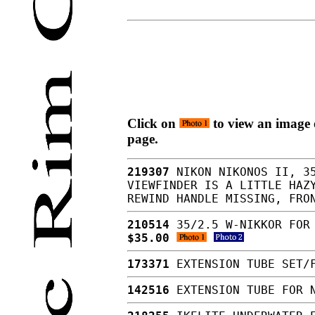
Click on
to view an image o
page.
219307
NIKON NIKONOS II, 35
VIEWFINDER IS A LITTLE HAZ
REWIND HANDLE MISSING, FRO
210514
35/2.5 W-NIKKOR FOR 
$35.00
173371
EXTENSION TUBE SET/F
142516
EXTENSION TUBE FOR 