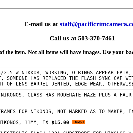
E-mail us at
staff@pacificrimcamera.
Call us at 503-370-7461
f the item. Not all items will have images. Use your ba
/2.5 W-NIKKOR, WORKING, O-RINGS APPEAR FAIR,
Y, SOMEONE HAS REPLACED THE FLASH SYNC CAP WI
NT OF LENS BARREL DENTED, EDGE WEAR, OTHERWI
NIKONOS, GLASS HAS MODERATE HAZE PLUS A FAIR
RAMES FOR NIKONOS, NOT MARKED AS TO MAKER, 
NIKONOS, 11MM, EX
$15.00