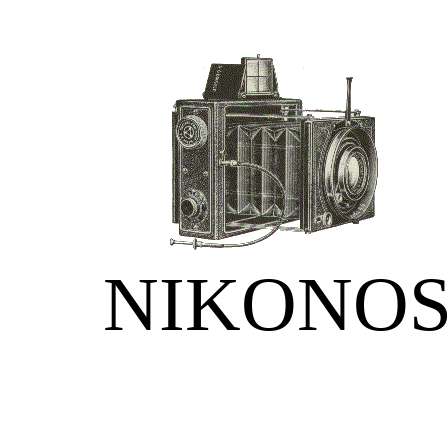
NIKONO