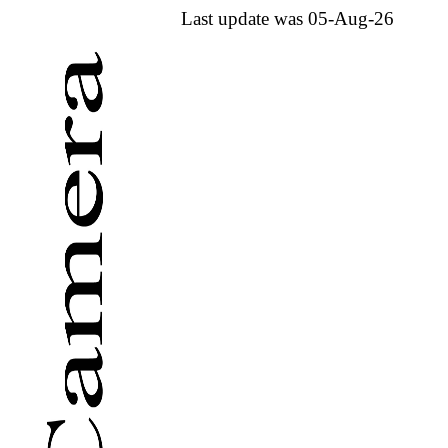
Last update was 05-Aug-26