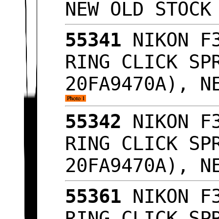
NEW OLD STOC
55341
NIKON F3
RING CLICK SP
20FA9470A), N
55342
NIKON F3
RING CLICK SP
20FA9470A), N
55361
NIKON F3
RING CLICK SP