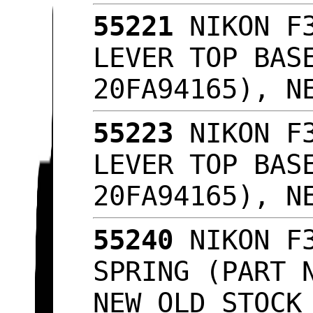
55221
NIKON F3
LEVER TOP BAS
20FA94165), N
55223
NIKON F3
LEVER TOP BAS
20FA94165), N
55240
NIKON F3
SPRING (PART 
NEW OLD STOC