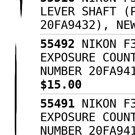
LEVER SHAFT (
20FA9432), NE
55492
NIKON F3
EXPOSURE COUN
NUMBER 20FA94
$15.00
55491
NIKON F3
EXPOSURE COUN
NUMBER 20FA94