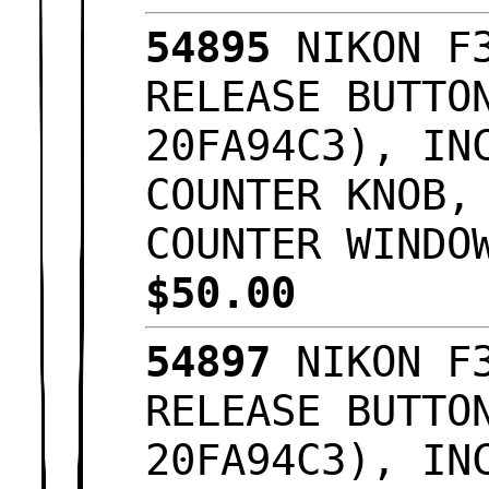
54895
NIKON F3
RELEASE BUTTO
20FA94C3), IN
COUNTER KNOB,
COUNTER WINDO
$50.00
54897
NIKON F3
RELEASE BUTTO
20FA94C3), IN