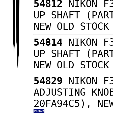
54812
NIKON F3
UP SHAFT (PAR
NEW OLD STOC
54814
NIKON F3
UP SHAFT (PAR
NEW OLD STOC
54829
NIKON F3
ADJUSTING KNO
20FA94C5), NE