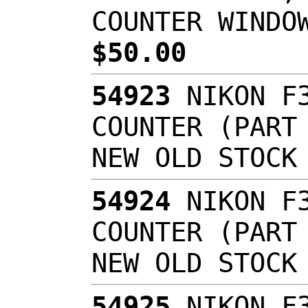
COUNTER WINDO
$50.00
54923
NIKON F3
COUNTER (PART
NEW OLD STOC
54924
NIKON F3
COUNTER (PART
NEW OLD STOC
54925
NIKON F3