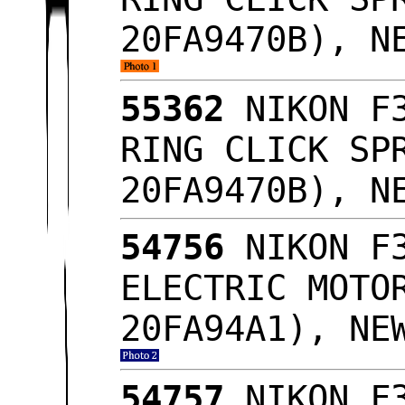
20FA9470B), N
55362
NIKON F3
RING CLICK SP
20FA9470B), N
54756
NIKON F3
ELECTRIC MOTO
20FA94A1), NE
54757
NIKON F3