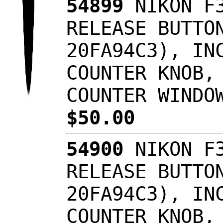
54899
NIKON F3
RELEASE BUTTO
20FA94C3), IN
COUNTER KNOB,
COUNTER WINDO
$50.00
54900
NIKON F3
RELEASE BUTTO
20FA94C3), IN
COUNTER KNOB,