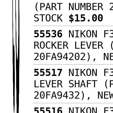
(PART NUMBER 
STOCK
$15.00
55536
NIKON F3
ROCKER LEVER 
20FA94202), N
55517
NIKON F3
LEVER SHAFT (
20FA9432), NE
55516
NIKON F3