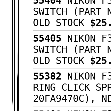
55404
NIKON F3
SWITCH (PART 
OLD STOCK
$25
55405
NIKON F3
SWITCH (PART 
OLD STOCK
$25
55382
NIKON F3
RING CLICK SP
20FA9470C), N