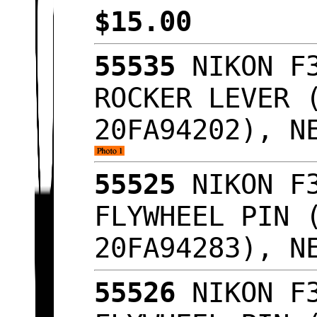
$15.00
55535
NIKON F3
ROCKER LEVER 
20FA94202), N
55525
NIKON F3
FLYWHEEL PIN 
20FA94283), N
55526
NIKON F3