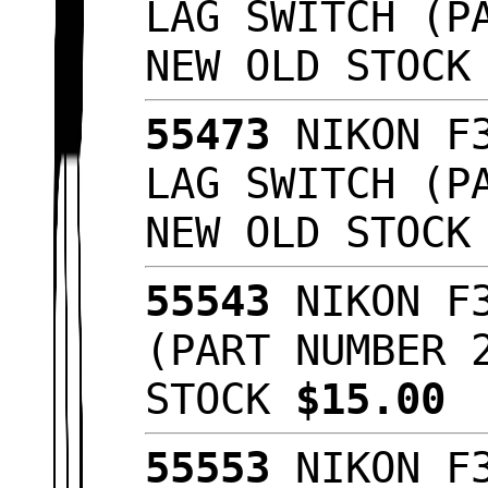
LAG SWITCH (P
NEW OLD STOC
55473
NIKON F3
LAG SWITCH (P
NEW OLD STOC
55543
NIKON F3
(PART NUMBER 
STOCK
$15.00
55553
NIKON F3