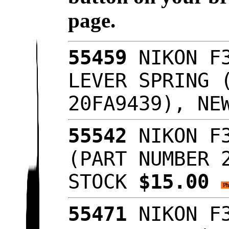
page.
55459
NIKON F3
LEVER SPRING 
20FA9439), NE
55542
NIKON F3
(PART NUMBER 
STOCK
$15.00
55471
NIKON F3