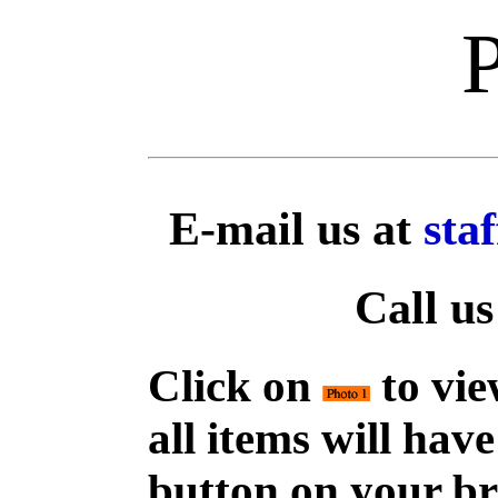
E-mail us at
sta
Call us
Click on
to vie
all items will hav
button on your br