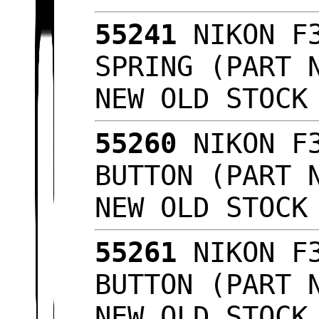
55241
NIKON F3
SPRING (PART 
NEW OLD STOC
55260
NIKON F3
BUTTON (PART 
NEW OLD STOC
55261
NIKON F3
BUTTON (PART 
NEW OLD STOC