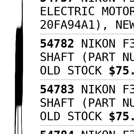
ELECTRIC MOTO
20FA94A1), NE
54782
NIKON F3
SHAFT (PART N
OLD STOCK
$75
54783
NIKON F3
SHAFT (PART N
OLD STOCK
$75