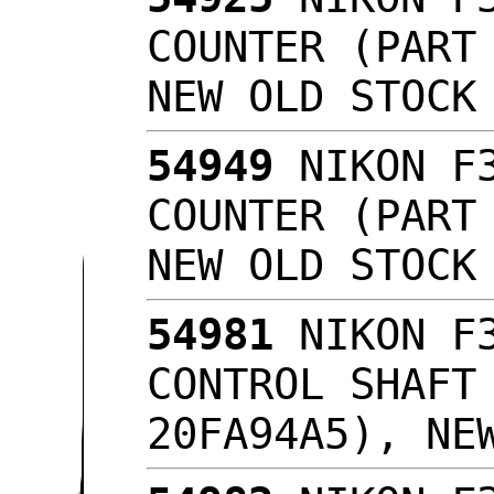
COUNTER (PART
NEW OLD STOC
54949
NIKON F3
COUNTER (PART
NEW OLD STOC
54981
NIKON F3
CONTROL SHAFT
20FA94A5), NE