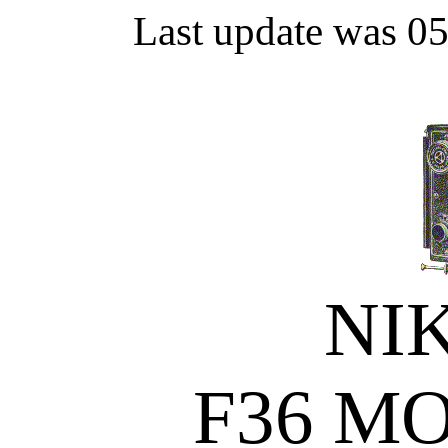
Last update was 0
NI
F36 M