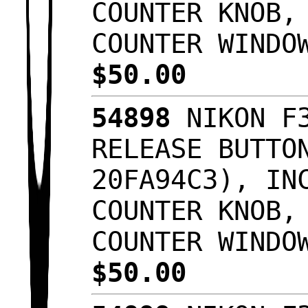
COUNTER KNOB,
COUNTER WINDO
$50.00
54898
NIKON F3
RELEASE BUTTO
20FA94C3), IN
COUNTER KNOB,
COUNTER WINDO
$50.00