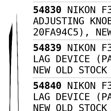
54830
NIKON F3
ADJUSTING KNO
20FA94C5), NE
54839
NIKON F3
LAG DEVICE (P
NEW OLD STOC
54840
NIKON F3
LAG DEVICE (P
NEW OLD STOC