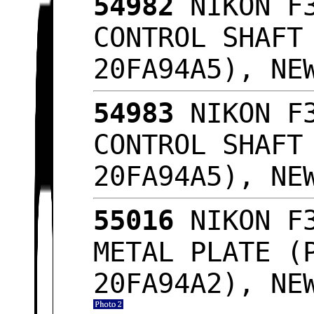
54982
NIKON F3
CONTROL SHAFT
20FA94A5), NE
54983
NIKON F3
CONTROL SHAFT
20FA94A5), NE
55016
NIKON F3
METAL PLATE (
20FA94A2), NE