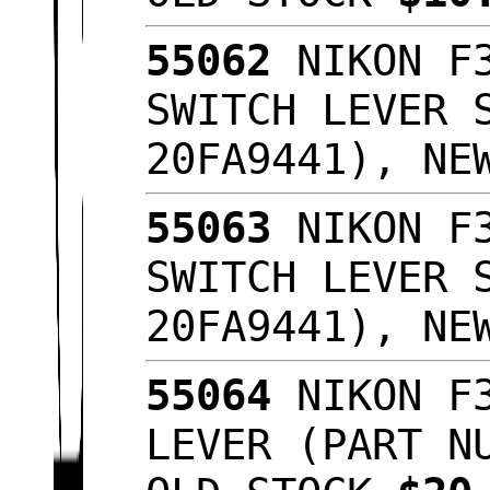
55062
NIKON F3
SWITCH LEVER 
20FA9441), NE
55063
NIKON F3
SWITCH LEVER 
20FA9441), NE
55064
NIKON F3
LEVER (PART N