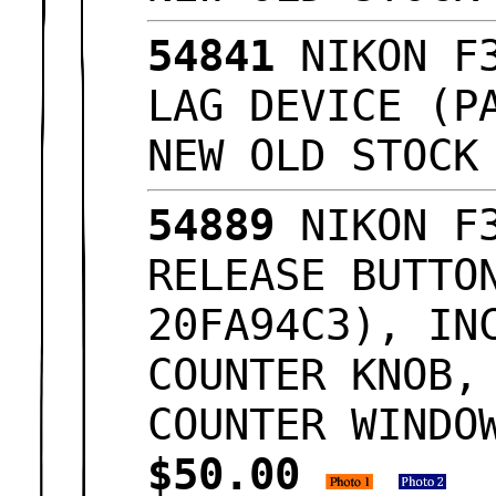
54841
NIKON F3
LAG DEVICE (P
NEW OLD STOC
54889
NIKON F3
RELEASE BUTTO
20FA94C3), IN
COUNTER KNOB,
COUNTER WINDO
$50.00