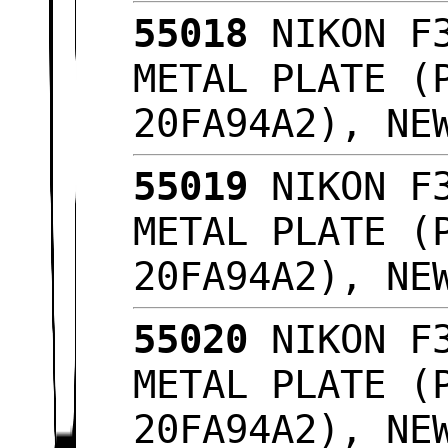
55018
NIKON F3
METAL PLATE (
20FA94A2), NE
55019
NIKON F3
METAL PLATE (
20FA94A2), NE
55020
NIKON F3
METAL PLATE (
20FA94A2), NE