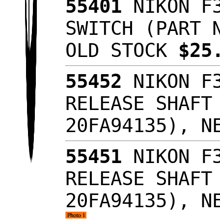
55401
NIKON F3
SWITCH (PART 
OLD STOCK
$25
55452
NIKON F3
RELEASE SHAFT
20FA94135), N
55451
NIKON F3
RELEASE SHAFT
20FA94135), N