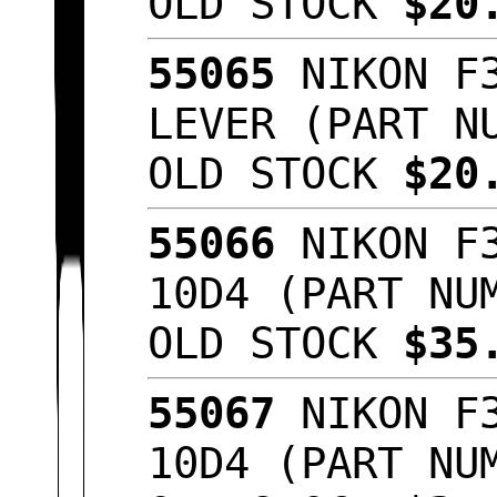
OLD STOCK
$20
55065
NIKON F3
LEVER (PART N
OLD STOCK
$20
55066
NIKON F3
10D4 (PART NU
OLD STOCK
$35
55067
NIKON F3
10D4 (PART NU