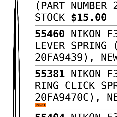
(PART NUMBER 
STOCK
$15.00
55460
NIKON F3
LEVER SPRING 
20FA9439), NE
55381
NIKON F3
RING CLICK SP
20FA9470C), N