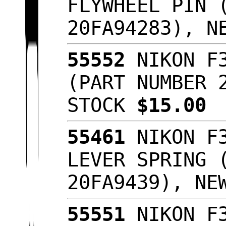
FLYWHEEL PIN 
20FA94283), N
55552
NIKON F3
(PART NUMBER 
STOCK
$15.00
55461
NIKON F3
LEVER SPRING 
20FA9439), NE
55551
NIKON F3