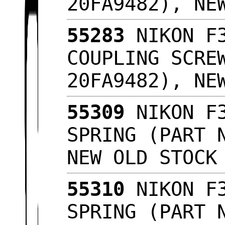
20FA9482), NE
55283
NIKON F3
COUPLING SCRE
20FA9482), NE
55309
NIKON F3
SPRING (PART 
NEW OLD STOC
55310
NIKON F3
SPRING (PART 