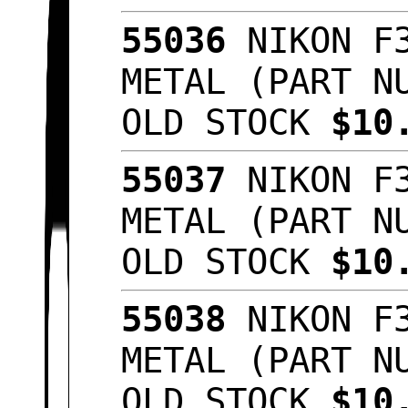
55036
NIKON F3
METAL (PART N
OLD STOCK
$10
55037
NIKON F3
METAL (PART N
OLD STOCK
$10
55038
NIKON F3
METAL (PART N
OLD STOCK
$10