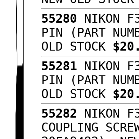
55280
NIKON F3
PIN (PART NUM
OLD STOCK
$20
55281
NIKON F3
PIN (PART NUM
OLD STOCK
$20
55282
NIKON F3
COUPLING SCRE