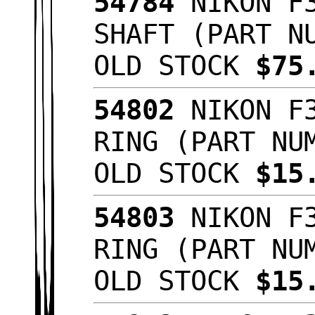
54784
NIKON F3
SHAFT (PART N
OLD STOCK
$75
54802
NIKON F3
RING (PART NU
OLD STOCK
$15
54803
NIKON F3
RING (PART NU
OLD STOCK
$15