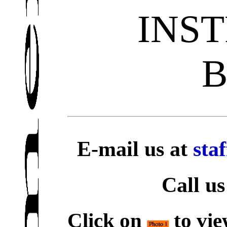
INS
E-mail us at
sta
Call us
Click on
to vie