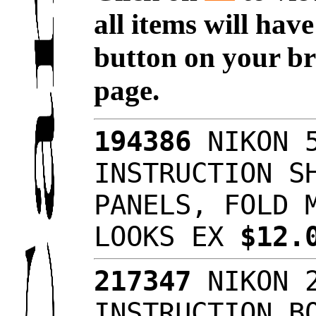
all items will hav
button on your br
page.
194386
NIKON 5
INSTRUCTION S
PANELS, FOLD 
LOOKS EX
$12.
217347
NIKON 2
INSTRUCTION B