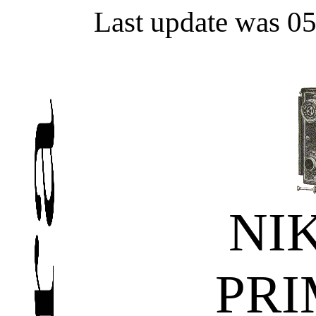
Last update was 0
NI
PRI