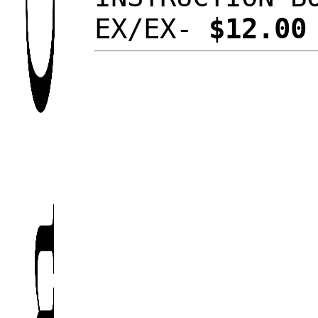
EX/EX-
$12.0