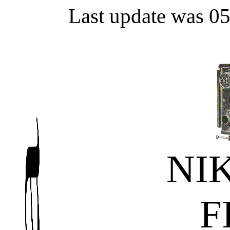
Last update was 0
NI
F