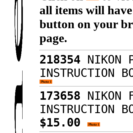
all items will hav
button on your br
page.
218354
NIKON P
INSTRUCTION B
173658
NIKON F
INSTRUCTION B
$15.00