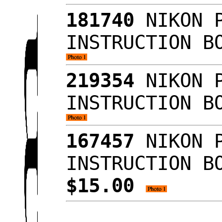
181740
NIKON P
INSTRUCTION B
219354
NIKON P
INSTRUCTION B
167457
NIKON P
INSTRUCTION B
$15.00