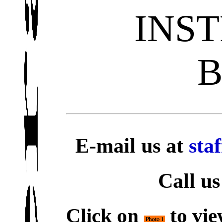
INS
E-mail us at
sta
Call us
Click on
to vie