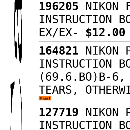
196205
NIKON F
INSTRUCTION B
EX/EX-
$12.0
164821
NIKON P
INSTRUCTION B
(69.6.BO)B-6,
TEARS, OTHERW
127719
NIKON P
INSTRUCTION B