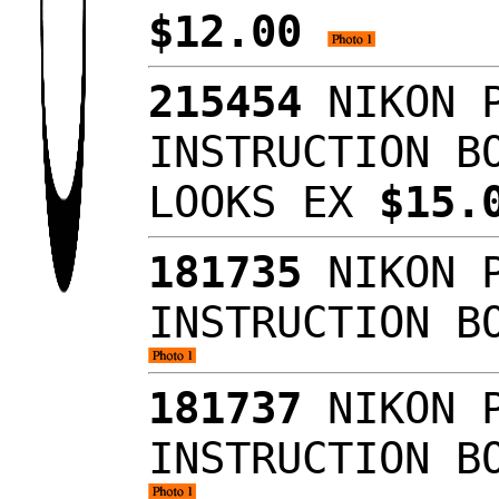
$12.00
215454
NIKON P
INSTRUCTION B
LOOKS EX
$15.
181735
NIKON P
INSTRUCTION B
181737
NIKON P
INSTRUCTION B