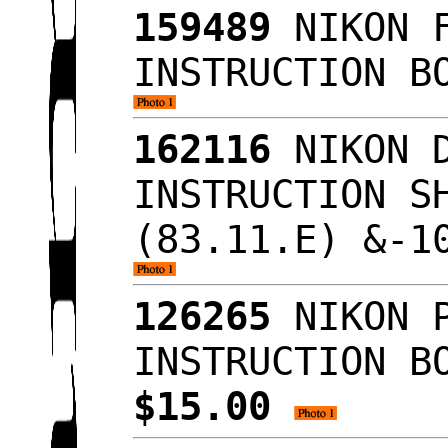
159489
NIKON F
INSTRUCTION B
162116
NIKON D
INSTRUCTION S
(83.11.E) &-1
126265
NIKON P
INSTRUCTION B
$15.00