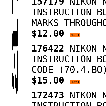
157179
NIKON N
INSTRUCTION B
MARKS THROUGH
$12.00
176422
NIKON N
INSTRUCTION B
CODE (70.4.BO
$15.00
172473
NIKON N
INSTRUCTION 