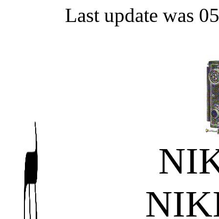
Last update was 0
NI
NI