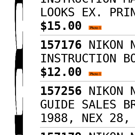
LOOKS EX. PRI
$15.00
157176
NIKON N
INSTRUCTION B
$12.00
157256
NIKON N
GUIDE SALES B
1988, NEX 28