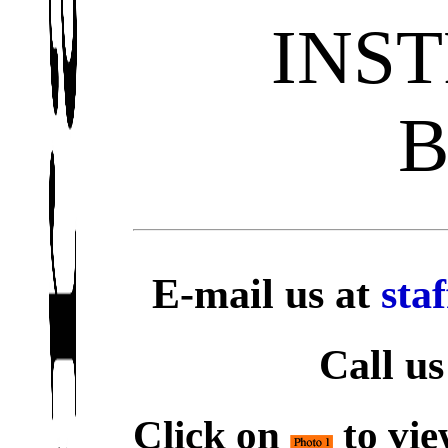
INS
E-mail us at
sta
Call us
Click on
to vie