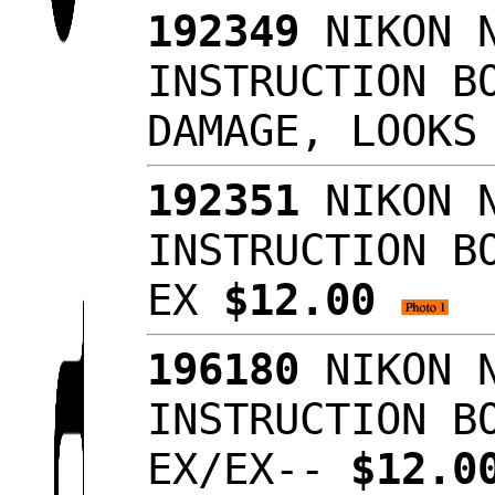
192349
NIKON N
INSTRUCTION B
DAMAGE, LOOKS
192351
NIKON N
INSTRUCTION B
EX
$12.00
196180
NIKON N
INSTRUCTION B
EX/EX--
$12.