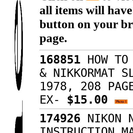
all items will hav
button on your br
page.
168851
HOW TO 
& NIKKORMAT S
1978, 208 PAG
EX-
$15.00
174926
NIKON N
INSTRUCTION M