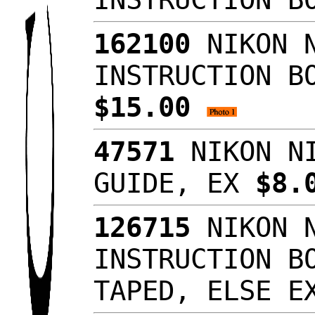
162100
NIKON N
INSTRUCTION B
$15.00
47571
NIKON NI
GUIDE, EX
$8.
126715
NIKON N
INSTRUCTION B
TAPED, ELSE 