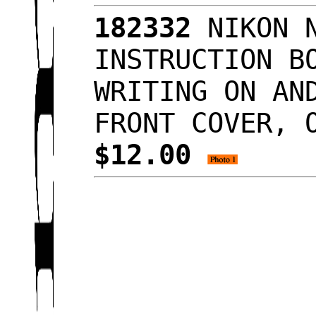
182332
NIKON N
INSTRUCTION B
WRITING ON AN
FRONT COVER, 
$12.00