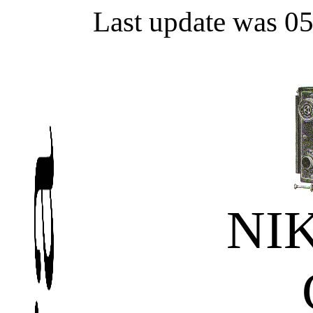
Last update was 0
NI