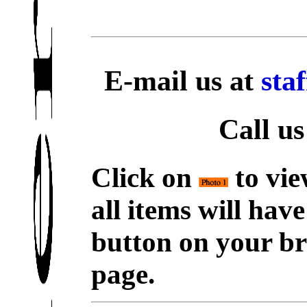
E-mail us at
sta
Call us
Click on
to vie
all items will hav
button on your br
page.