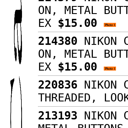
ON, METAL BUT
EX
$15.00
214380
NIKON C
ON, METAL BUT
EX
$15.00
220836
NIKON C
THREADED, LO
213193
NIKON C