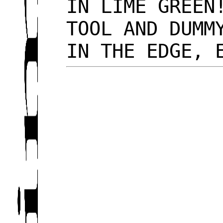
IN LIME GREEN
TOOL AND DUMM
IN THE EDGE,