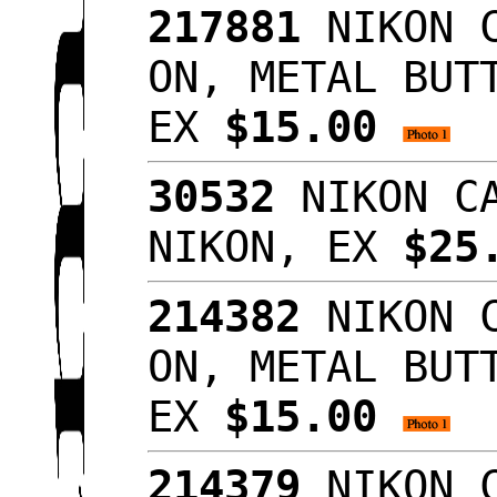
217881
NIKON C
ON, METAL BUT
EX
$15.00
30532
NIKON CA
NIKON, EX
$25
214382
NIKON C
ON, METAL BUT
EX
$15.00
214379
NIKON C