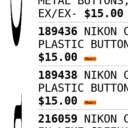
METAL BUTTONS
EX/EX-
$15.0
189436
NIKON C
PLASTIC BUTTO
$15.00
189438
NIKON C
PLASTIC BUTTO
$15.00
216059
NIKON C