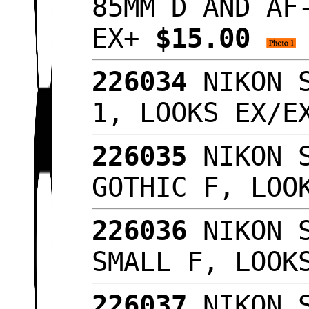
85MM D AND AF
EX+
$15.00
226034
NIKON S
1, LOOKS EX/
226035
NIKON S
GOTHIC F, LOO
226036
NIKON S
SMALL F, LOOK
226037
NIKON S