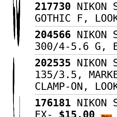
217730
NIKON S
GOTHIC F, LO
204566
NIKON S
300/4-5.6 G,
202535
NIKON S
135/3.5, MARK
CLAMP-ON, LOO
176181
NIKON S
EX-
$15.00