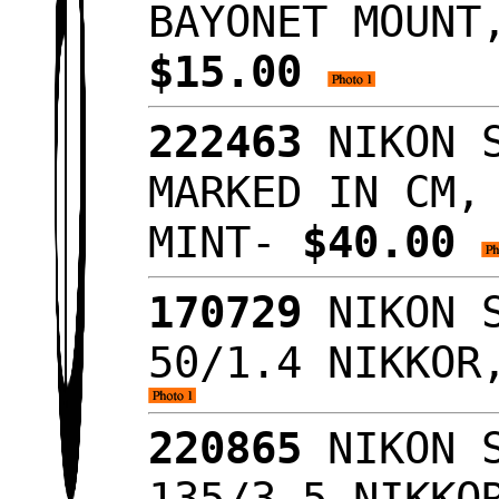
BAYONET MOUNT
$15.00
222463
NIKON S
MARKED IN CM,
MINT-
$40.00
170729
NIKON S
50/1.4 NIKKOR
220865
NIKON S
135/3.5 NIKKO