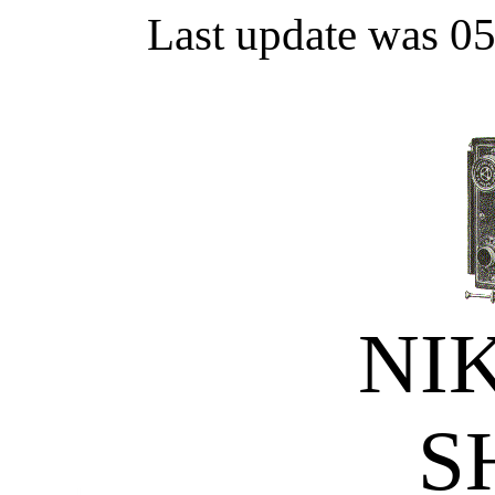
Last update was 0
NI
S