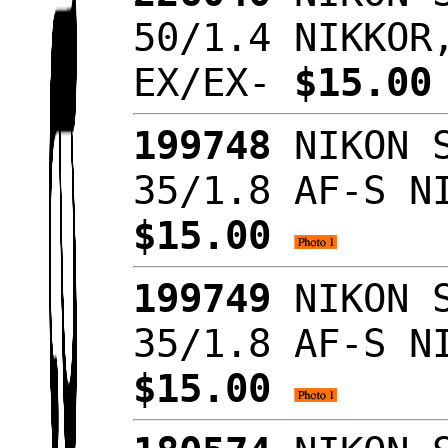
50/1.4 NIKKOR
EX/EX-
$15.0
199748
NIKON S
35/1.8 AF-S N
$15.00
199749
NIKON S
35/1.8 AF-S N
$15.00