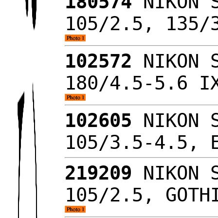
180574
NIKON S
105/2.5, 135/
102572
NIKON S
180/4.5-5.6 I
102605
NIKON S
105/3.5-4.5,
219209
NIKON S
105/2.5, GOTH