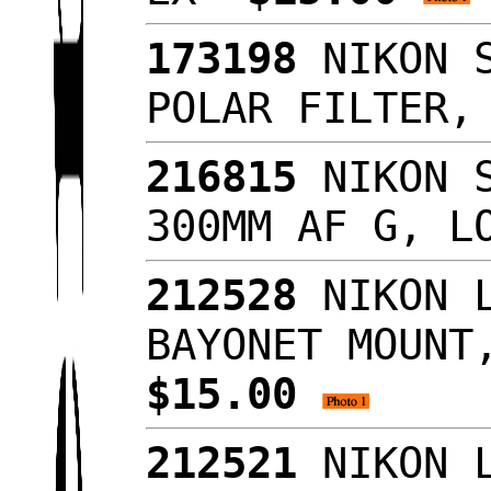
173198
NIKON S
POLAR FILTER
216815
NIKON S
300MM AF G, L
212528
NIKON L
BAYONET MOUNT
$15.00
212521
NIKON L