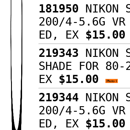
181950
NIKON S
200/4-5.6G VR
ED, EX
$15.0
219343
NIKON S
SHADE FOR 80-
EX
$15.00
219344
NIKON S
200/4-5.6G VR
ED, EX
$15.0