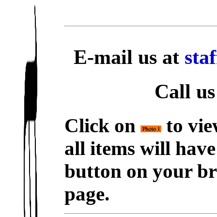
E-mail us at
sta
Call us
Click on
to vie
all items will hav
button on your br
page.