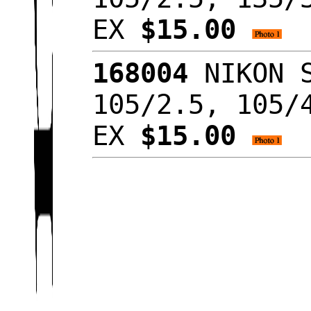
EX
$15.00
168004
NIKON S
105/2.5, 105/
EX
$15.00