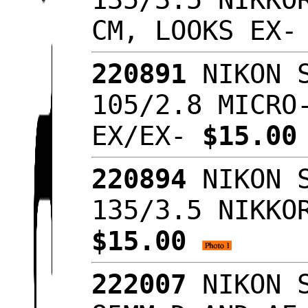
CM, LOOKS EX
220891
NIKON S
105/2.8 MICRO
EX/EX-
$15.0
220894
NIKON S
135/3.5 NIKKO
$15.00
222007
NIKON S