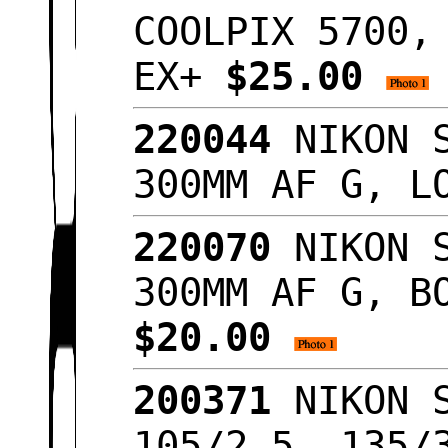
COOLPIX 5700,
EX+
$25.00
220044
NIKON S
300MM AF G, L
220070
NIKON S
300MM AF G, B
$20.00
200371
NIKON S
105/2.5, 135/