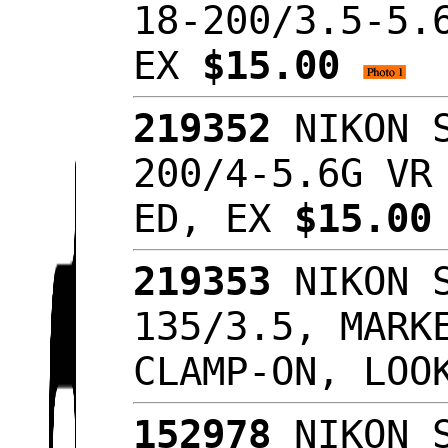
18-200/3.5-5.
EX
$15.00
219352
NIKON S
200/4-5.6G VR
ED, EX
$15.0
219353
NIKON S
135/3.5, MARK
CLAMP-ON, LOO
152978
NIKON S