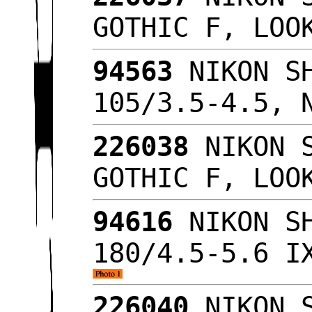
GOTHIC F, LO
94563
NIKON SH
105/3.5-4.5, 
226038
NIKON S
GOTHIC F, LO
94616
NIKON SH
180/4.5-5.6 I
226040
NIKON S