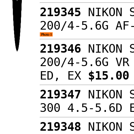
219345
NIKON S
200/4-5.6G AF
219346
NIKON S
200/4-5.6G VR
ED, EX
$15.0
219347
NIKON S
300 4.5-5.6D 
219348
NIKON S