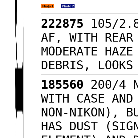
222875
105/2.8
AF, WITH REAR
MODERATE HAZE
DEBRIS, LOOK
185560
200/4 N
WITH CASE AND
NON-NIKON), B
HAS DUST (SIG