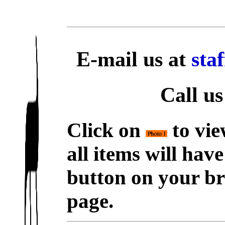
E-mail us at
sta
Call us
Click on
to vie
all items will hav
button on your br
page.