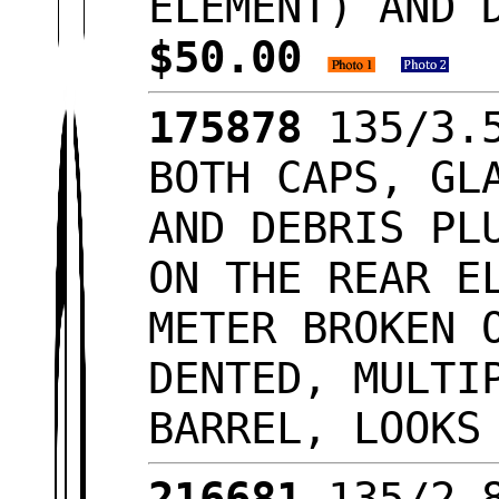
ELEMENT) AND 
$50.00
175878
135/3.5
BOTH CAPS, GL
AND DEBRIS PL
ON THE REAR E
METER BROKEN 
DENTED, MULTI
BARREL, LOOKS
216681
135/2.8