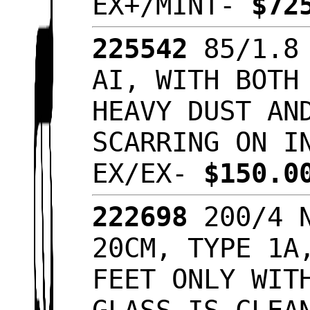
EX+/MINT-
$72
225542
85/1.8 
AI, WITH BOTH
HEAVY DUST AN
SCARRING ON I
EX/EX-
$150.
222698
200/4 N
20CM, TYPE 1A
FEET ONLY WIT