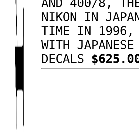
AND 400/8, TH
NIKON IN JAPA
TIME IN 1996,
WITH JAPANESE
DECALS
$625.