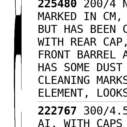
225480
200/4 N
MARKED IN CM,
BUT HAS BEEN 
WITH REAR CAP
FRONT BARREL 
HAS SOME DUST
CLEANING MARK
ELEMENT, LOO
222767
300/4.5
AI, WITH CAPS