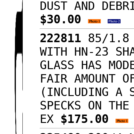
DUST AND DEBR
$30.00
222811
85/1.8 
WITH HN-23 SH
GLASS HAS MOD
FAIR AMOUNT O
(INCLUDING A 
SPECKS ON THE
EX
$175.00