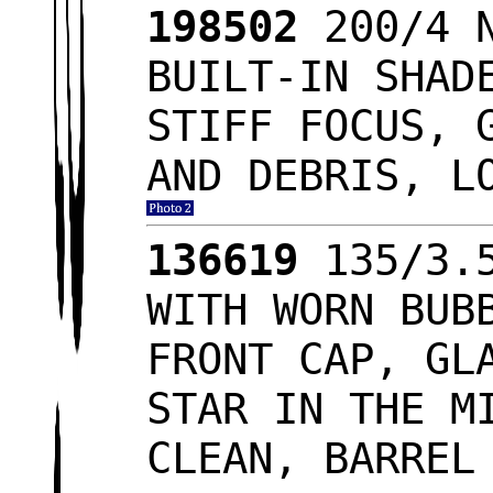
198502
200/4 N
BUILT-IN SHAD
STIFF FOCUS, 
AND DEBRIS, L
136619
135/3.5
WITH WORN BUB
FRONT CAP, GL
STAR IN THE M
CLEAN, BARREL