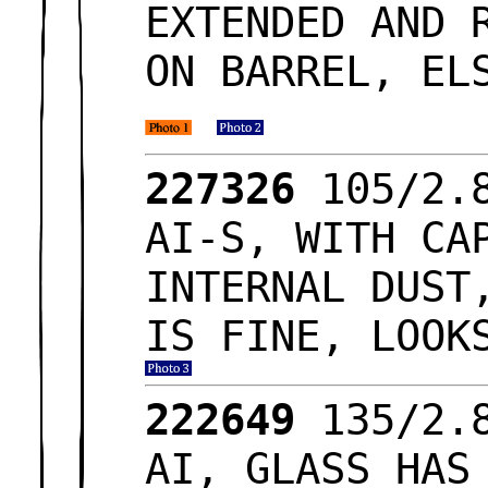
EXTENDED AND 
ON BARREL, EL
227326
105/2.8
AI-S, WITH CA
INTERNAL DUST
IS FINE, LOOK
222649
135/2.8
AI, GLASS HAS