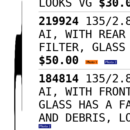
LOOKS VG
$30.
219924
135/2.8
AI, WITH REAR
FILTER, GLASS
$50.00
184814
135/2.8
AI, WITH FRON
GLASS HAS A F
AND DEBRIS, L