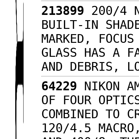
213899
200/4 N
BUILT-IN SHAD
MARKED, FOCUS
GLASS HAS A F
AND DEBRIS, L
64229
NIKON AM
OF FOUR OPTIC
COMBINED TO C
120/4.5 MACRO