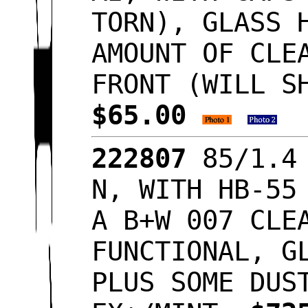
TORN), GLASS 
AMOUNT OF CLE
FRONT (WILL S
$65.00
222807
85/1.4 
N, WITH HB-55
A B+W 007 CLE
FUNCTIONAL, G
PLUS SOME DUS