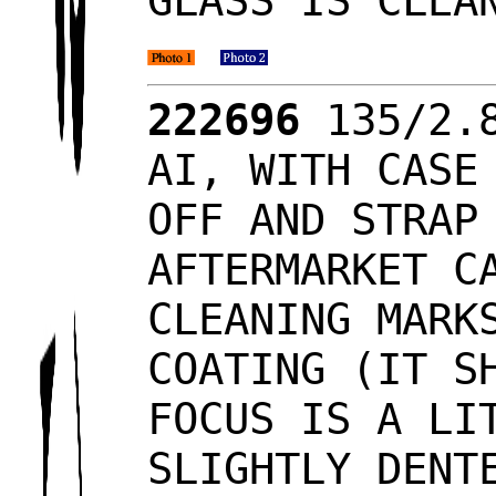
GLASS IS CLEA
222696
135/2.8
AI, WITH CASE
OFF AND STRAP
AFTERMARKET C
CLEANING MARK
COATING (IT S
FOCUS IS A LI
SLIGHTLY DENT