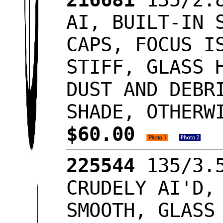
AI, BUILT-IN 
CAPS, FOCUS I
STIFF, GLASS 
DUST AND DEBR
SHADE, OTHERW
$60.00
225544
135/3.5
CRUDELY AI'D,
SMOOTH, GLASS