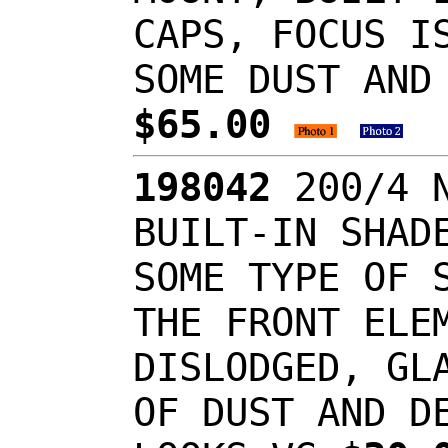
CAPS, FOCUS I
SOME DUST AND
$65.00
198042
200/4 N
BUILT-IN SHAD
SOME TYPE OF 
THE FRONT ELE
DISLODGED, GL
OF DUST AND D