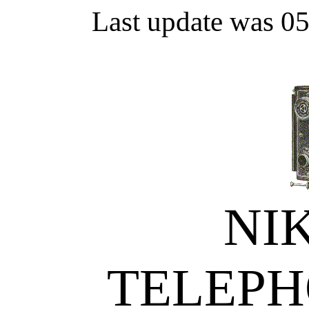
Last update was 0
NI
TELEPH