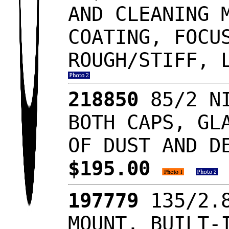
AND CLEANING 
COATING, FOCU
ROUGH/STIFF, 
218850
85/2 NI
BOTH CAPS, GL
OF DUST AND D
$195.00
197779
135/2.8
MOUNT, BUILT-