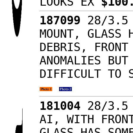
LOOKS EX
$100
187099
28/3.5 
MOUNT, GLASS 
DEBRIS, FRONT
ANOMALIES BUT
DIFFICULT TO 
181004
28/3.5 
AI, WITH FRON
GLASS HAS SOM