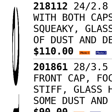
218112
24/2.8 
WITH BOTH CAP
SQUEAKY, GLAS
OF DUST AND D
$110.00
201861
28/3.5 
FRONT CAP, FO
STIFF, GLASS 
SOME DUST AND
$90.00