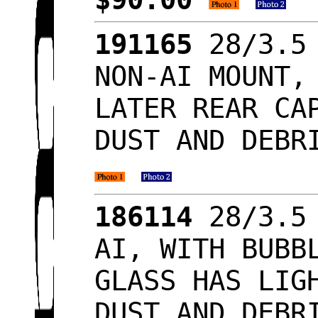
191165
28/3.5 
NON-AI MOUNT,
LATER REAR CA
DUST AND DEBR
186114
28/3.5 
AI, WITH BUBB
GLASS HAS LIG
DUST AND DEBR