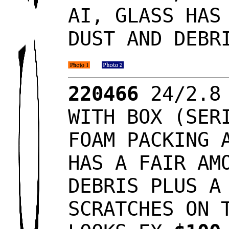
AI, GLASS HAS
DUST AND DEBR
220466
24/2.8 
WITH BOX (SER
FOAM PACKING 
HAS A FAIR AM
DEBRIS PLUS A
SCRATCHES ON 