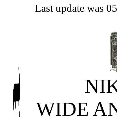
Last update was 0
NI
WIDE A