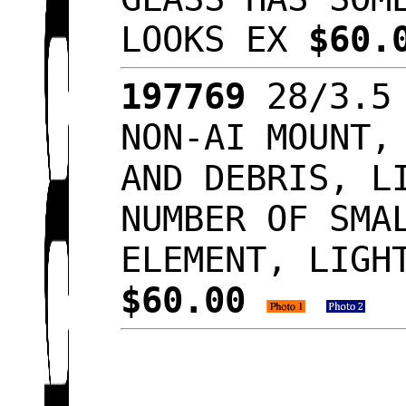
LOOKS EX
$60.
197769
28/3.5 
NON-AI MOUNT,
AND DEBRIS, L
NUMBER OF SMA
ELEMENT, LIGH
$60.00