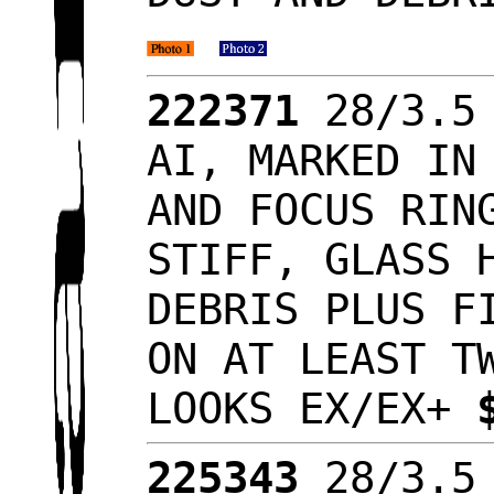
222371
28/3.5 
AI, MARKED IN
AND FOCUS RIN
STIFF, GLASS 
DEBRIS PLUS F
ON AT LEAST T
LOOKS EX/EX+
225343
28/3.5 