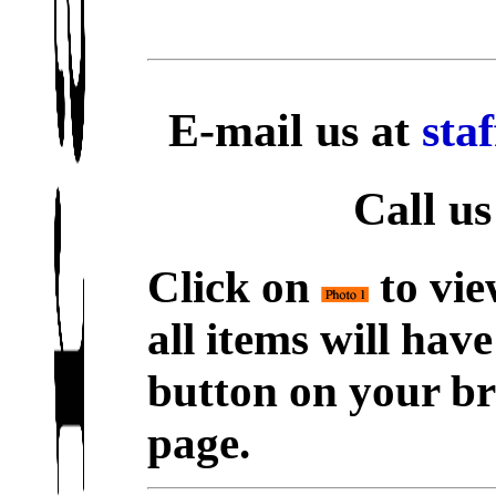
E-mail us at
sta
Call us
Click on
to vie
all items will hav
button on your br
page.