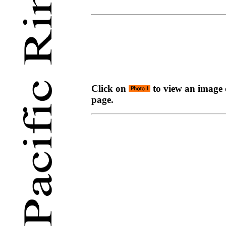
Click on
to view an image o
page.