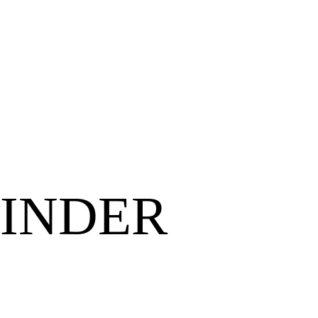
INDER