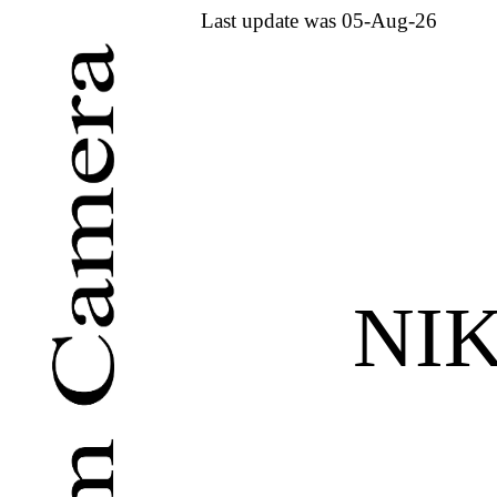
Last update was 05-Aug-26
NI