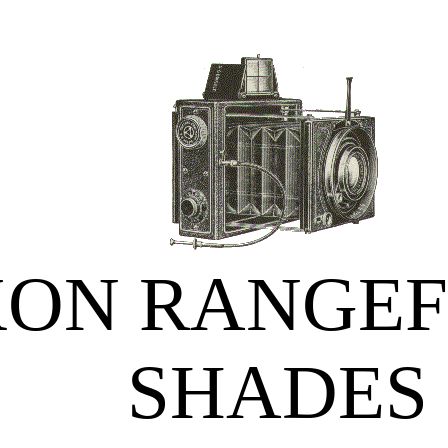
KON RANGEF
SHADES