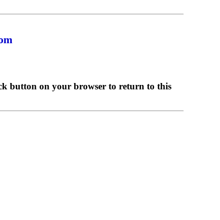
com
ck button on your browser to return to this