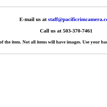
E-mail us at
staff@pacificrimcamera.
Call us at 503-370-7461
f the item. Not all items will have images. Use your ba