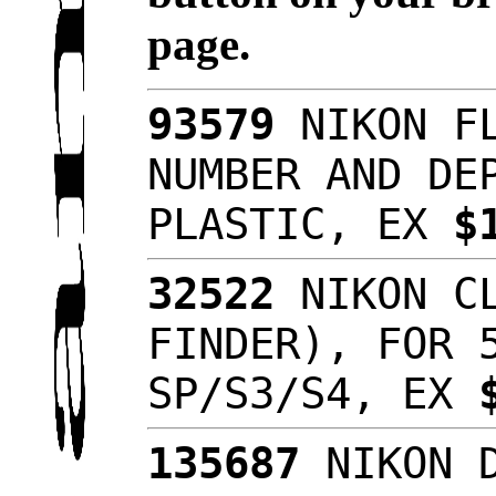
page.
93579
NIKON FL
NUMBER AND DE
PLASTIC, EX
$
32522
NIKON CL
FINDER), FOR 
SP/S3/S4, EX
135687
NIKON D