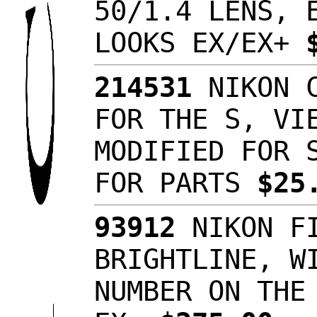
50/1.4 LENS, 
LOOKS EX/EX+
214531
NIKON C
FOR THE S, VI
MODIFIED FOR 
FOR PARTS
$25
93912
NIKON FI
BRIGHTLINE, W
NUMBER ON THE