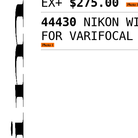
EX+
$275.00
44430
NIKON WI
FOR VARIFOCAL