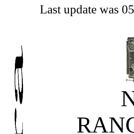
Last update was 0
RAN