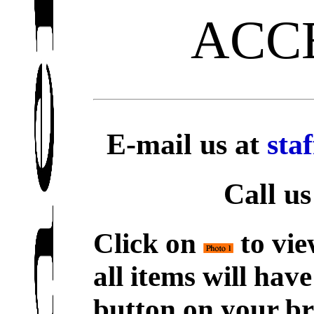
ACC
E-mail us at
sta
Call us
Click on
to vie
all items will hav
button on your br