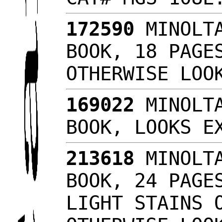
172590
MINOLTA
BOOK, 18 PAGE
OTHERWISE LO
169022
MINOLTA
BOOK, LOOKS 
213618
MINOLTA
BOOK, 24 PAGE
LIGHT STAINS 