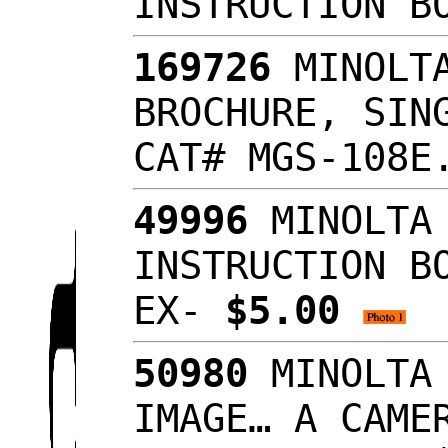
INSTRUCTION B
169726
MINOLTA
BROCHURE, SIN
CAT# MGS-108E
49996
MINOLTA 
INSTRUCTION B
EX-
$5.00
50980
MINOLTA 
IMAGE… A CAME