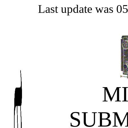
Last update was 0
M
SUBM