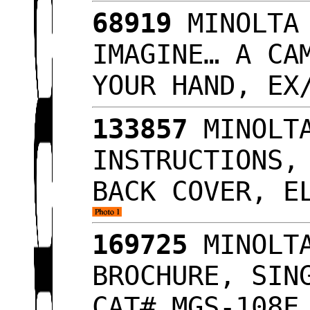
68919
MINOLTA 
IMAGINE… A CA
YOUR HAND, E
133857
MINOLTA
INSTRUCTIONS,
BACK COVER, E
169725
MINOLTA
BROCHURE, SIN
CAT# MGS-108E