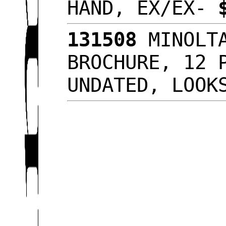
HAND, EX/EX-
131508
MINOLTA
BROCHURE, 12 
UNDATED, LOO