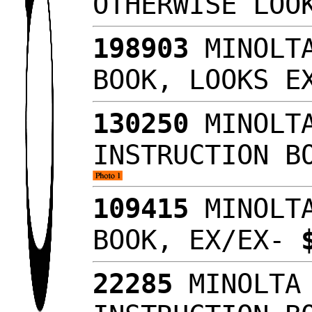
OTHERWISE LO
198903
MINOLTA
BOOK, LOOKS 
130250
MINOLTA
INSTRUCTION B
109415
MINOLTA
BOOK, EX/EX-
22285
MINOLTA 