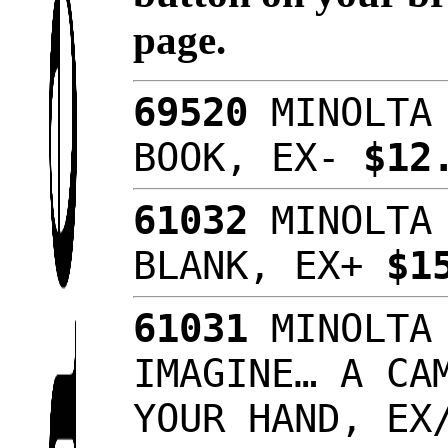
page.
69520
MINOLTA 
BOOK, EX-
$12
61032
MINOLTA 
BLANK, EX+
$1
61031
MINOLTA 
IMAGINE… A CA
YOUR HAND, E