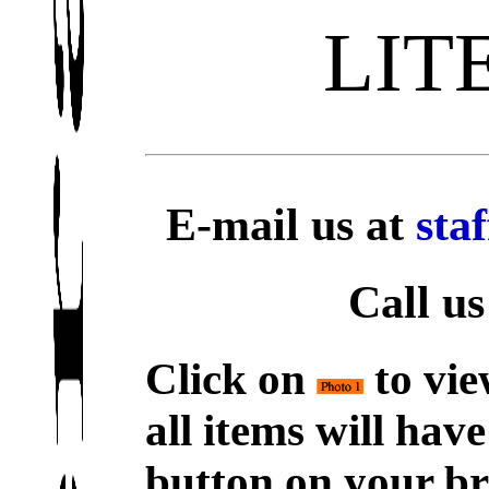
LIT
E-mail us at
sta
Call us
Click on
to vie
all items will hav
button on your br