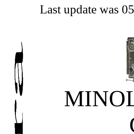
Last update was 0
MINOL