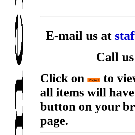
E-mail us at
sta
Call us
Click on
to vie
all items will hav
button on your br
page.