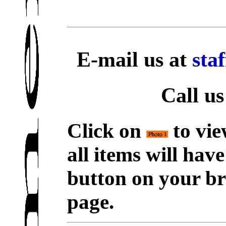
E-mail us at
sta
Call us
Click on
to vie
all items will hav
button on your br
page.