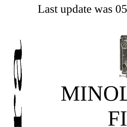
Last update was 0
MINOL
F