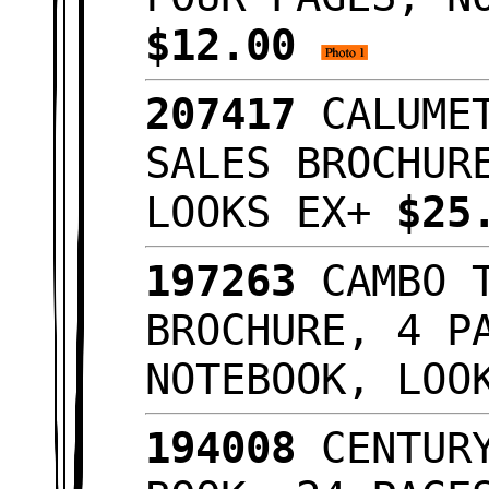
$12.00
207417
CALUMET
SALES BROCHUR
LOOKS EX+
$25
197263
CAMBO T
BROCHURE, 4 P
NOTEBOOK, LO
194008
CENTURY