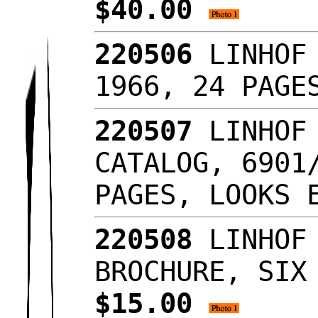
$40.00
220506
LINHOF 
1966, 24 PAG
220507
LINHOF 
CATALOG, 6901
PAGES, LOOKS
220508
LINHOF 
BROCHURE, SIX
$15.00