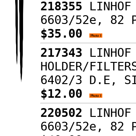
218355
LINHOF 
6603/52e, 82 
$35.00
217343
LINHOF 
HOLDER/FILTER
6402/3 D.E, S
$12.00
220502
LINHOF 
6603/52e, 82 