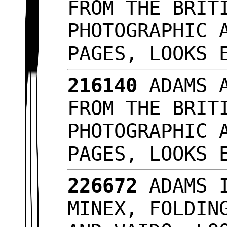
FROM THE BRIT
PHOTOGRAPHIC 
PAGES, LOOKS
216140
ADAMS A
FROM THE BRIT
PHOTOGRAPHIC 
PAGES, LOOKS
226672
ADAMS I
MINEX, FOLDIN