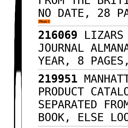
FROM THE BRIT
NO DATE, 28 P
216069
LIZARS 
JOURNAL ALMAN
YEAR, 8 PAGES
219951
MANHATT
PRODUCT CATAL
SEPARATED FRO
BOOK, ELSE LO