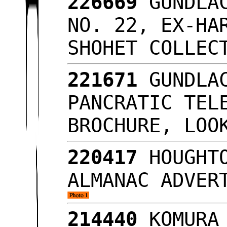
226669
GUNDLAC
NO. 22, EX-HA
SHOHET COLLE
221671
GUNDLAC
PANCRATIC TEL
BROCHURE, LO
220417
HOUGHTO
ALMANAC ADVER
214440
KOMURA 