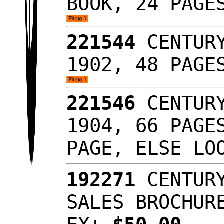
BOOK, 24 PAGE
221544
CENTURY
1902, 48 PAGE
221546
CENTURY
1904, 66 PAGE
PAGE, ELSE LO
192271
CENTURY
SALES BROCHUR