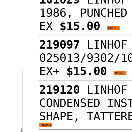
1986, PUNCHED
EX
$15.00
219097
LINHOF 
025013/9302/1
EX+
$15.00
219120
LINHOF 
CONDENSED INS
SHAPE, TATTER