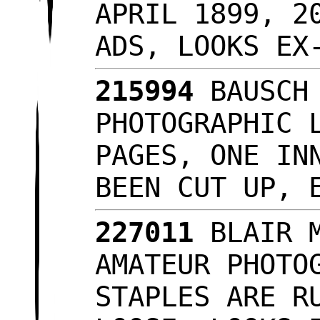
APRIL 1899, 2
ADS, LOOKS E
215994
BAUSCH 
PHOTOGRAPHIC 
PAGES, ONE IN
BEEN CUT UP, 
227011
BLAIR M
AMATEUR PHOTO
STAPLES ARE R