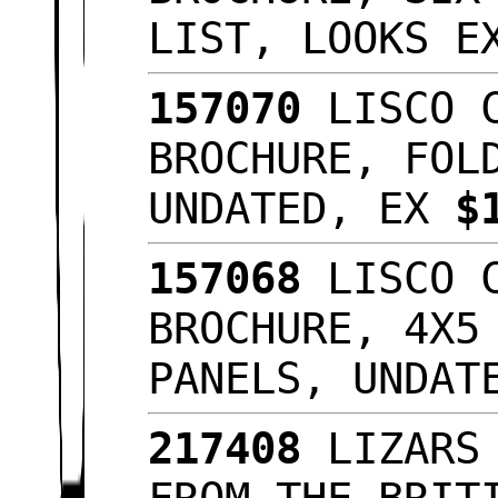
LIST, LOOKS 
157070
LISCO C
BROCHURE, FOL
UNDATED, EX
$
157068
LISCO C
BROCHURE, 4X5
PANELS, UNDA
217408
LIZARS 