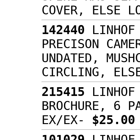
COVER, ELSE L
142440
LINHOF 
PRECISON CAME
UNDATED, MUSH
CIRCLING, ELS
215415
LINHOF 
BROCHURE, 6 P
EX/EX-
$25.0
101029
LINHOF 