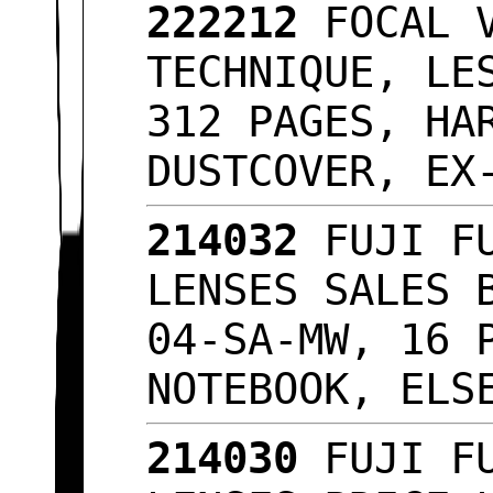
222212
FOCAL V
TECHNIQUE, LE
312 PAGES, HA
DUSTCOVER, E
214032
FUJI FU
LENSES SALES 
04-SA-MW, 16 
NOTEBOOK, ELS
214030
FUJI FU