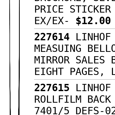
PRICE STICKER
EX/EX-
$12.0
227614
LINHOF 
MEASUING BELL
MIRROR SALES 
EIGHT PAGES, 
227615
LINHOF 
ROLLFILM BACK
7401/5 DEFS-0