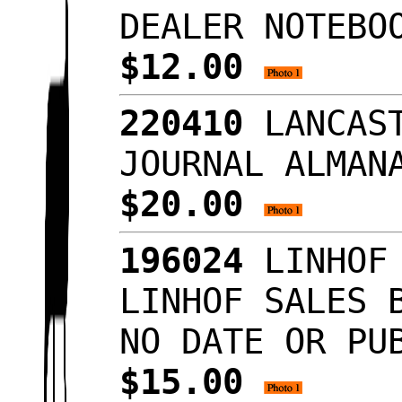
DEALER NOTEBO
$12.00
220410
LANCAST
JOURNAL ALMAN
$20.00
196024
LINHOF 
LINHOF SALES 
NO DATE OR PU
$15.00