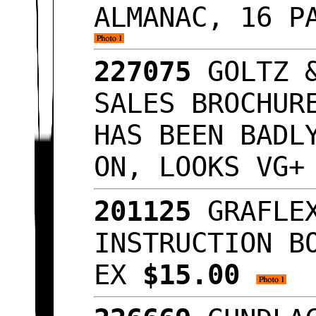
ALMANAC, 16 P
227075
GOLTZ &
SALES BROCHUR
HAS BEEN BADL
ON, LOOKS VG
201125
GRAFLEX
INSTRUCTION B
EX
$15.00