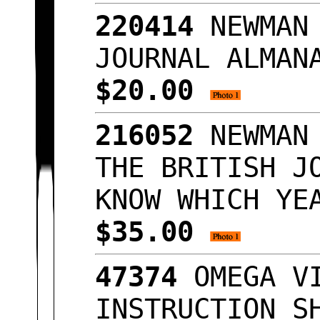
220414
NEWMAN 
JOURNAL ALMAN
$20.00
216052
NEWMAN 
THE BRITISH J
KNOW WHICH YE
$35.00
47374
OMEGA VI
INSTRUCTION S