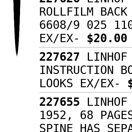
ROLLFILM BACK
6608/9 025 11
EX/EX-
$20.0
227627
LINHOF 
INSTRUCTION B
LOOKS EX/EX-
227655
LINHOF 
1952, 68 PAGE
SPINE HAS SEP