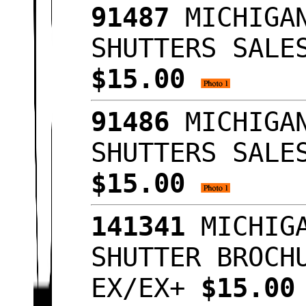
91487
MICHIGAN
SHUTTERS SALE
$15.00
91486
MICHIGAN
SHUTTERS SALE
$15.00
141341
MICHIGA
SHUTTER BROCH
EX/EX+
$15.0