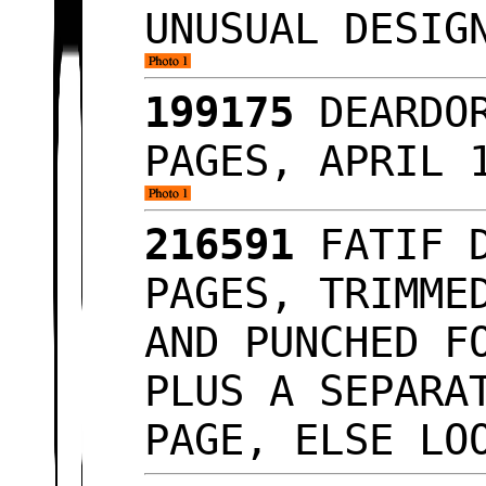
UNUSUAL DESIG
199175
DEARDOR
PAGES, APRIL 
216591
FATIF D
PAGES, TRIMME
AND PUNCHED F
PLUS A SEPARA
PAGE, ELSE L