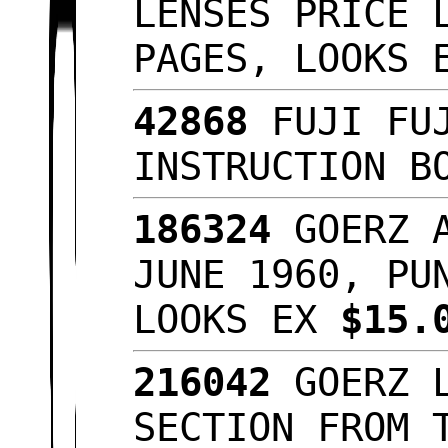
LENSES PRICE 
PAGES, LOOKS
42868
FUJI FUJ
INSTRUCTION B
186324
GOERZ A
JUNE 1960, PU
LOOKS EX
$15.
216042
GOERZ L
SECTION FROM 