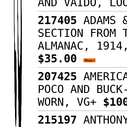
AND VAIDO, LO
217405
ADAMS &
SECTION FROM 
ALMANAC, 1914
$35.00
207425
AMERICA
POCO AND BUCK
WORN, VG+
$10
215197
ANTHONY