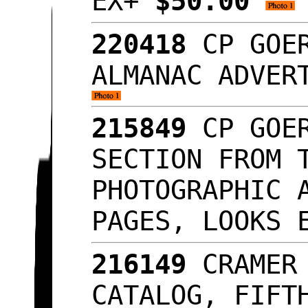
EX+
$50.00
220418
CP GOER
ALMANAC ADVER
215849
CP GOER
SECTION FROM 
PHOTOGRAPHIC 
PAGES, LOOKS
216149
CRAMER 
CATALOG, FIFT