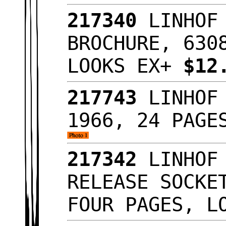
217340
LINHOF 
BROCHURE, 630
LOOKS EX+
$12
217743
LINHOF 
1966, 24 PAGE
217342
LINHOF 
RELEASE SOCKE
FOUR PAGES, L