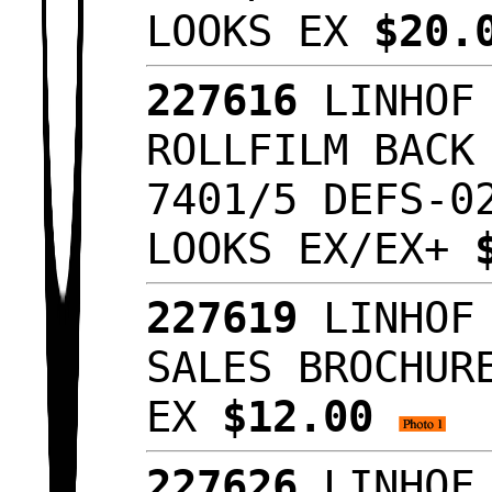
LOOKS EX
$20.
227616
LINHOF 
ROLLFILM BACK
7401/5 DEFS-0
LOOKS EX/EX+
227619
LINHOF 
SALES BROCHUR
EX
$12.00
227626
LINHOF 