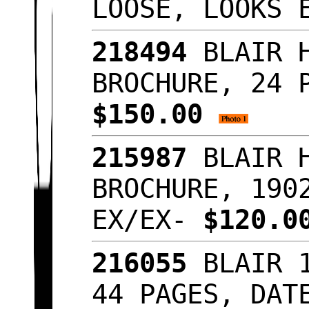
LOOSE, LOOKS
218494
BLAIR H
BROCHURE, 24 
$150.00
215987
BLAIR H
BROCHURE, 190
EX/EX-
$120.
216055
BLAIR 1
44 PAGES, DAT