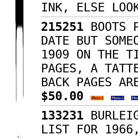
INK, ELSE LOO
215251
BOOTS P
DATE BUT SOME
1909 ON THE T
PAGES, A TATT
BACK PAGES AR
$50.00
133231
BURLEIG
LIST FOR 1966