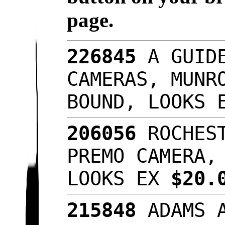
page.
226845
A GUIDE
CAMERAS, MUNR
BOUND, LOOKS
206056
ROCHEST
PREMO CAMERA,
LOOKS EX
$20.
215848
ADAMS A