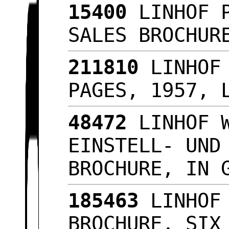
15400
LINHOF P
SALES BROCHU
211810
LINHOF 
PAGES, 1957, 
48472
LINHOF W
EINSTELL- UND
BROCHURE, IN 
185463
LINHOF 
BROCHURE, SIX