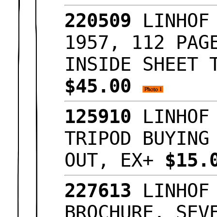
220509
LINHOF 
1957, 112 PAG
INSIDE SHEET 
$45.00
125910
LINHOF 
TRIPOD BUYING
OUT, EX+
$15.
227613
LINHOF 
BROCHURE, SEV