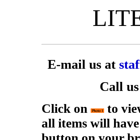
LIT
E-mail us at
sta
Call us
Click on
to vie
all items will hav
button on your br