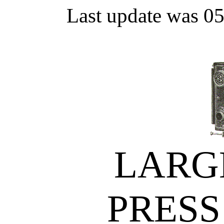
Last update was 0
LARG
PRESS