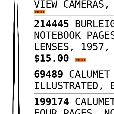
VIEW CAMERAS,
214445
BURLEIG
NOTEBOOK PAGE
LENSES, 1957,
$15.00
69489
CALUMET 
ILLUSTRATED,
199174
CALUMET
FOUR PAGES, N