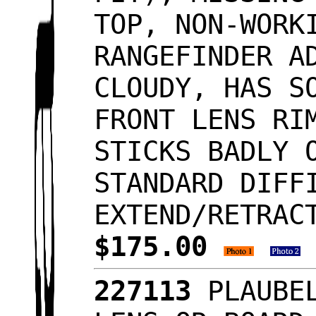
TOP, NON-WORK
RANGEFINDER A
CLOUDY, HAS S
FRONT LENS RI
STICKS BADLY 
STANDARD DIFF
EXTEND/RETRAC
$175.00
227113
PLAUBEL