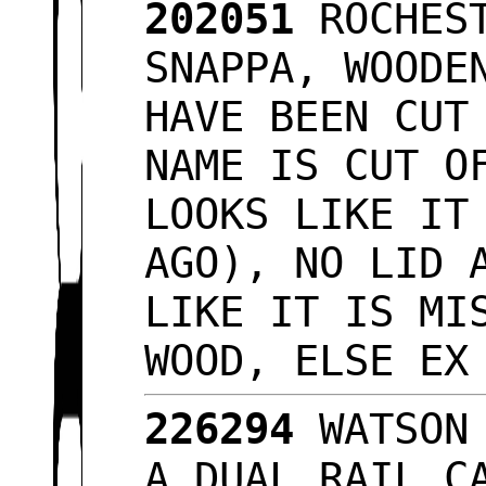
202051
ROCHEST
SNAPPA, WOODE
HAVE BEEN CUT
NAME IS CUT O
LOOKS LIKE IT
AGO), NO LID 
LIKE IT IS MI
WOOD, ELSE E
226294
WATSON 
A DUAL RAIL C