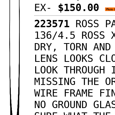
EX-
$150.00
223571
ROSS PA
136/4.5 ROSS 
DRY, TORN AND
LENS LOOKS CL
LOOK THROUGH 
MISSING THE O
WIRE FRAME FI
NO GROUND GLA