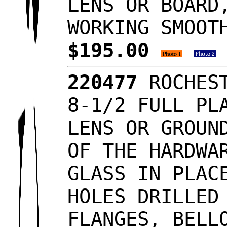
LENS OR BOARD
WORKING SMOOT
$195.00
220477
ROCHEST
8-1/2 FULL PL
LENS OR GROUN
OF THE HARDWA
GLASS IN PLAC
HOLES DRILLED
FLANGES, BELL