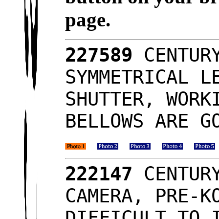
page.
227589
CENTURY
SYMMETRICAL L
SHUTTER, WORK
BELLOWS ARE G
222147
CENTURY
CAMERA, PRE-K
DIFFICULT TO 