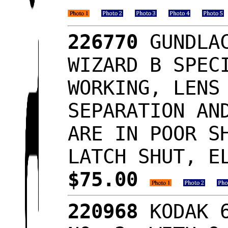
226770
GUNDLAC
WIZARD B SPEC
WORKING, LENS
SEPARATION AN
ARE IN POOR S
LATCH SHUT, E
$75.00
220968
KODAK 6