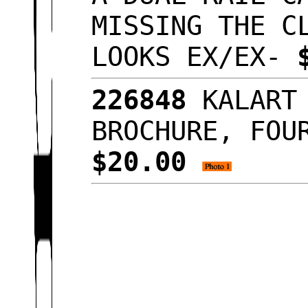
MISSING THE C
LOOKS EX/EX-
226848
KALART 
BROCHURE, FOU
$20.00