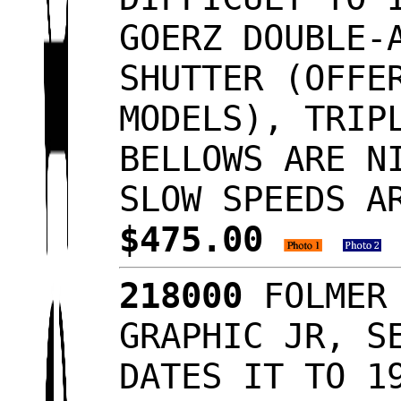
GOERZ DOUBLE-
SHUTTER (OFFE
MODELS), TRIP
BELLOWS ARE N
SLOW SPEEDS A
$475.00
218000
FOLMER 
GRAPHIC JR, S
DATES IT TO 1