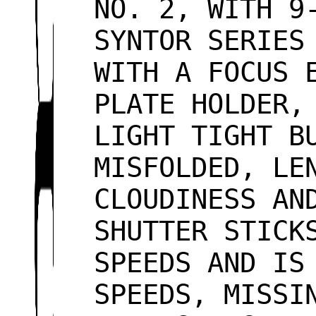
NO. 2, WITH 9
SYNTOR SERIES
WITH A FOCUS 
PLATE HOLDER,
LIGHT TIGHT B
MISFOLDED, LE
CLOUDINESS AN
SHUTTER STICK
SPEEDS AND IS
SPEEDS, MISSI