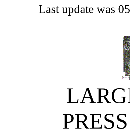
Last update was 0
LARG
PRESS