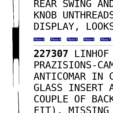
REAR SWING AN
KNOB UNTHREAD
DISPLAY, LOO
227307
LINHOF 
PRAZISIONS-CA
ANTICOMAR IN 
GLASS INSERT 
COUPLE OF BAC
FIT), MISSING