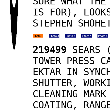
SURE WHAT THE
IS FOR), LOOK
STEPHEN SHOHE
219499
SEARS (
TOWER PRESS C
EKTAR IN SYNC
SHUTTER, WORK
CLEANING MARK
COATING, RANG