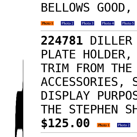
BELLOWS GOOD,
224781
DILLER 
PLATE HOLDER,
TRIM FROM THE
ACCESSORIES, 
DISPLAY PURPO
THE STEPHEN S
$125.00