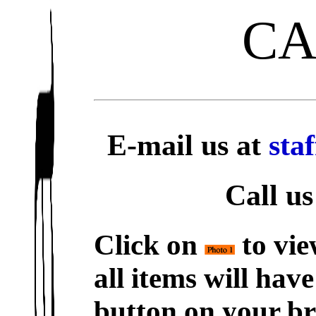
C
E-mail us at
sta
Call us
Click on
to vie
all items will hav
button on your br