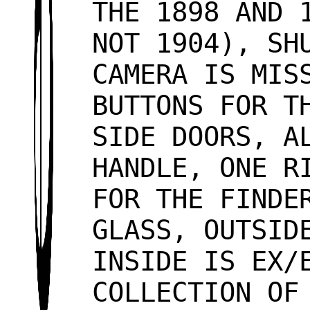
THE 1898 AND 
NOT 1904), SH
CAMERA IS MIS
BUTTONS FOR T
SIDE DOORS, A
HANDLE, ONE R
FOR THE FINDE
GLASS, OUTSID
INSIDE IS EX/
COLLECTION OF