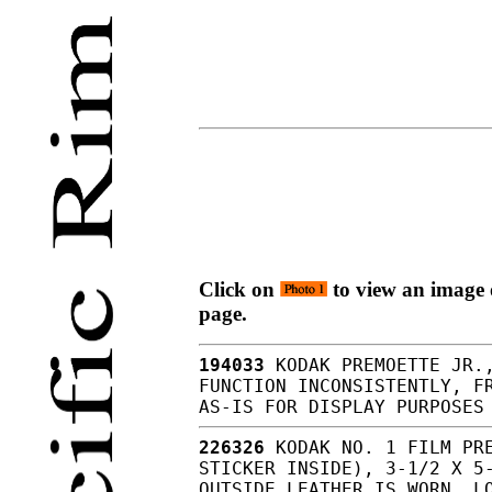
Click on
to view an image o
page.
194033
KODAK PREMOETTE JR.,
FUNCTION INCONSISTENTLY, F
AS-IS FOR DISPLAY PURPOSES
226326
KODAK NO. 1 FILM PRE
STICKER INSIDE), 3-1/2 X 5
OUTSIDE LEATHER IS WORN, L