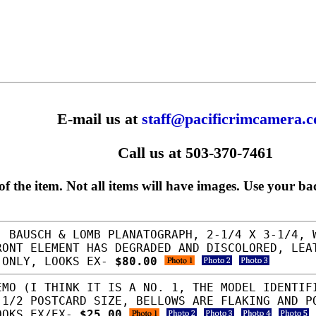
E-mail us at
staff@pacificrimcamera.
Call us at 503-370-7461
f the item. Not all items will have images. Use your ba
 BAUSCH & LOMB PLANATOGRAPH, 2-1/4 X 3-1/4, 
RONT ELEMENT HAS DEGRADED AND DISCOLORED, LEA
 ONLY, LOOKS EX-
$80.00
MO (I THINK IT IS A NO. 1, THE MODEL IDENTIF
-1/2 POSTCARD SIZE, BELLOWS ARE FLAKING AND P
OOKS EX/EX-
$25.00