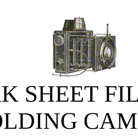
K SHEET FI
OLDING CAM