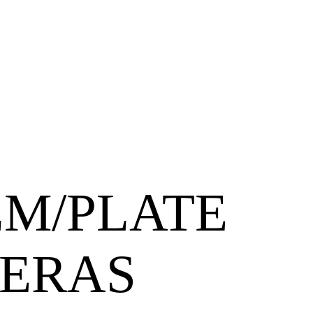
LM/PLATE
ERAS