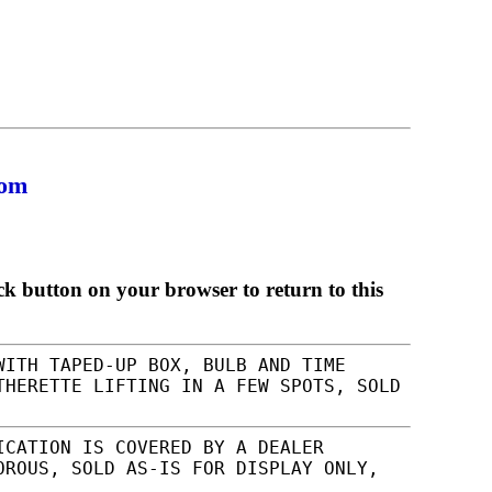
com
ck button on your browser to return to this
WITH TAPED-UP BOX, BULB AND TIME
THERETTE LIFTING IN A FEW SPOTS, SOLD
ICATION IS COVERED BY A DEALER
OROUS, SOLD AS-IS FOR DISPLAY ONLY,