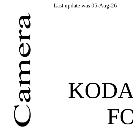
Last update was 05-Aug-26
KODA
F